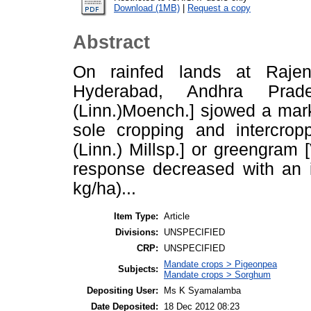
Download (1MB)
|
Request a copy
Abstract
On rainfed lands at Rajen
Hyderabad, Andhra Prad
(Linn.)Moench.] sjowed a mar
sole cropping and intercrop
(Linn.) Millsp.] or greengram 
response decreased with an i
kg/ha)...
Item Type:
Article
Divisions:
UNSPECIFIED
CRP:
UNSPECIFIED
Mandate crops > Pigeonpea
Subjects:
Mandate crops > Sorghum
Depositing User:
Ms K Syamalamba
Date Deposited:
18 Dec 2012 08:23