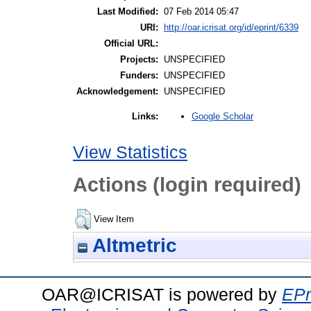
Last Modified:
07 Feb 2014 05:47
URI:
http://oar.icrisat.org/id/eprint/6339
Official URL:
Projects:
UNSPECIFIED
Funders:
UNSPECIFIED
Acknowledgement:
UNSPECIFIED
Google Scholar
Links:
View Statistics
Actions (login required)
View Item
Altmetric
OAR@ICRISAT is powered by
EPr