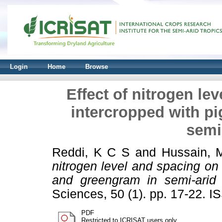
Login
Home
Browse
Effect of nitrogen l
intercropped with p
semi
Reddi, K C S
and
Hussain, 
nitrogen level and spacing o
and greengram in semi-arid 
Sciences, 50 (1). pp. 17-22. 
PDF
Restricted to ICRISAT users only