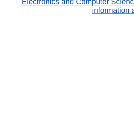
Electronics and Computer Scien
information 