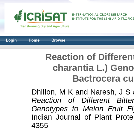
Login
Home
Browse
Reaction of Differe
charantia L.) Geno
Bactrocera cuc
Dhillon, M K
and
Naresh, J S
Reaction of Different Bitt
Genotypes to Melon Fruit Fly
Indian Journal of Plant Prot
4355