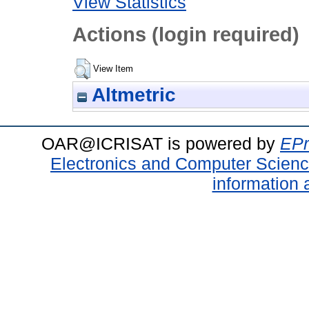
View Statistics
Actions (login required)
View Item
Altmetric
OAR@ICRISAT is powered by
EPr
Electronics and Computer Scien
information 