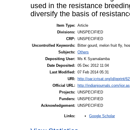
used in the resistance breedin
diversify the basis of resistan
Item Type:
Article
Divisions:
UNSPECIFIED
CRP:
UNSPECIFIED
Uncontrolled Keywords:
Bitter gourd, melon fruit fly, ho
Subjects:
Others
Depositing User:
Ms K Syamalamba
Date Deposited:
05 Dec 2012 11:04
Last Modified:
07 Feb 2014 05:31
URI:
http://oar.icrisat.org/id/eprint/6
Official URL:
http://indianjournals.com/ijor.as
Projects:
UNSPECIFIED
Funders:
UNSPECIFIED
Acknowledgement:
UNSPECIFIED
Google Scholar
Links: