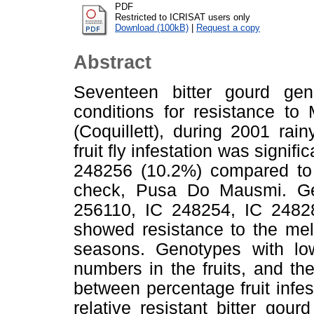
PDF
Restricted to ICRISAT users only
Download (100kB)
|
Request a copy
Abstract
Seventeen bitter gourd gen
conditions for resistance to 
(Coquillett), during 2001 r
fruit fly infestation was signif
248256 (10.2%) compared to 8
check, Pusa Do Mausmi. Ge
256110, IC 248254, IC 2482
showed resistance to the mel
seasons. Genotypes with low 
numbers in the fruits, and the
between percentage fruit infes
relative resistant bitter gou