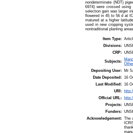
nondeterminate (NDT) pigeo
6974) were crossed using a
selection gain was larger in
flowered in 45 to 56 d at 
matured at a higher latitud
used in new cropping syste
nontraditional planting areas
Item Type:
Artic
Divisions:
UNS
CRP:
UNS
Mand
Subjects:
Othe
Depositing User:
Mr S
Date Deposited:
16 O
Last Modified:
16 O
URI:
http:
Official URL:
http:
Projects:
UNS
Funders:
UNS
Acknowledgement:
The 
ICRIS
than
manu