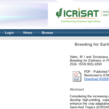
Login
Home
Browse
Breeding for Ear
Vales, M I
and
Srivastava
Breeding for Earliness in
2516. ISSN 0011-183X
PDF - Published 
Restricted to IC
Download (632kB
Abstract
Considering the increasing 
develop high-yielding, sup
enhance the crop adaptation
Semi-Arid Tropics (ICRISAT)