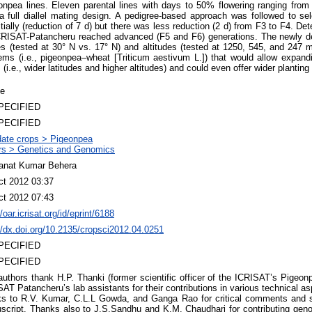
npea lines. Eleven parental lines with days to 50% flowering ranging fro
 full diallel mating design. A pedigree-based approach was followed to sele
itially (reduction of 7 d) but there was less reduction (2 d) from F3 to F4. D
ICRISAT-Patancheru reached advanced (F5 and F6) generations. The newly d
es (tested at 30° N vs. 17° N) and altitudes (tested at 1250, 545, and 247 
ms (i.e., pigeonpea–wheat [Triticum aestivum L.]) that would allow expand
 (i.e., wider latitudes and higher altitudes) and could even offer wider planting 
le
PECIFIED
PECIFIED
ate crops > Pigeonpea
rs > Genetics and Genomics
anat Kumar Behera
ct 2012 03:37
ct 2012 07:43
//oar.icrisat.org/id/eprint/6188
//dx.doi.org/10.2135/cropsci2012.04.0251
PECIFIED
PECIFIED
authors thank H.P. Thanki (former scientific officer of the ICRISAT’s Pigeo
AT Patancheru’s lab assistants for their contributions in various technical as
ks to R.V. Kumar, C.L.L Gowda, and Ganga Rao for critical comments and s
script. Thanks also to J.S.Sandhu and K.M. Chaudhari for contributing gen