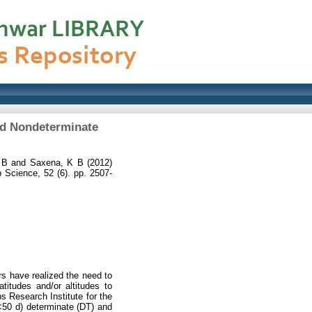
nd Nondeterminate
 B
and
Saxena, K B
(2012)
 Science, 52 (6). pp. 2507-
rs have realized the need to
titudes and/or altitudes to
s Research Institute for the
 <50 d) determinate (DT) and