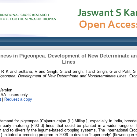
liness in Pigeonpea: Development of New Determinate a
Lines
, R K
and
Sultana, R
and
Singh, S
and
Singh, I
and
Singh, G
and
Patil, S
 Pigeonpea: Development of New Determinate and Nondeterminate Lines.
Crop
Version
RISAT users only
)
|
Request a copy
demand for pigeonpea [Cajanus cajan (L.) Millsp.], especially in India, breede
er-early maturing (<90 d) lines that could be planted in a wider range of la
 and to diversify the legume-based cropping systems. The International Crop
 initiated a breeding program in 2006 to develop “super-early” (flowering in