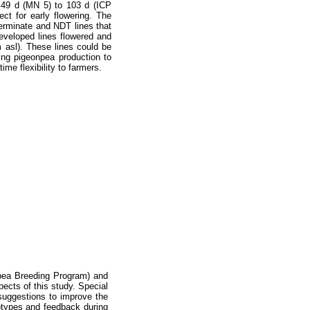
m 49 d (MN 5) to 103 d (ICP
ct for early flowering. The
eterminate and NDT lines that
eveloped lines flowered and
m asl). These lines could be
ing pigeonpea production to
time flexibility to farmers.
npea Breeding Program) and
pects of this study. Special
uggestions to improve the
otypes and feedback during