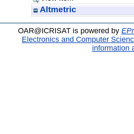
Altmetric
OAR@ICRISAT is powered by
EPr
Electronics and Computer Scien
information 