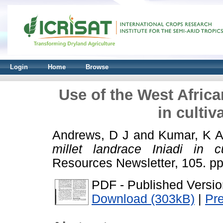
Login
Home
Browse
Use of the West African
in culti
Andrews, D J
and
Kumar, K 
millet landrace Iniadi in c
Resources Newsletter, 105. p
PDF - Published Versio
Download (303kB)
|
Pr