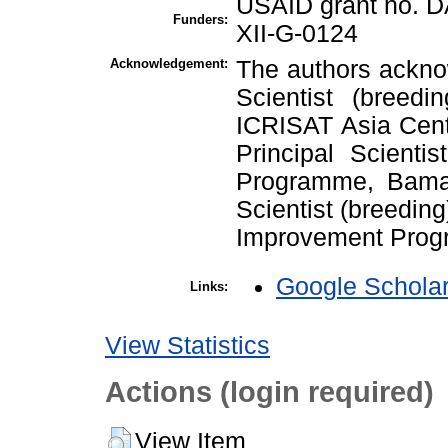
USAID grant no. 
Funders:
XII-G-0124
Acknowledgement:
The authors acknow
Scientist (breedi
ICRISAT Asia Cente
Principal Scienti
Programme, Bamak
Scientist (breedi
Improvement Prog
Google Schola
Links:
View Statistics
Actions (login required)
View Item