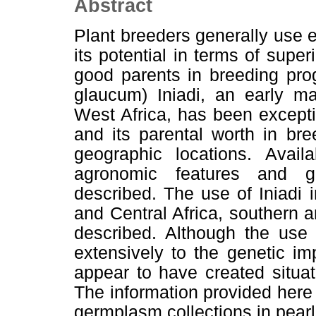
Abstract
Plant breeders generally use 
its potential in terms of supe
good parents in breeding pro
glaucum) Iniadi, an early ma
West Africa, has been exception
and its parental worth in br
geographic locations. Availa
agronomic features and ge
described. The use of Iniadi 
and Central Africa, southern 
described. Although the use 
extensively to the genetic im
appear to have created situati
The information provided here
germplasm collections in pearl