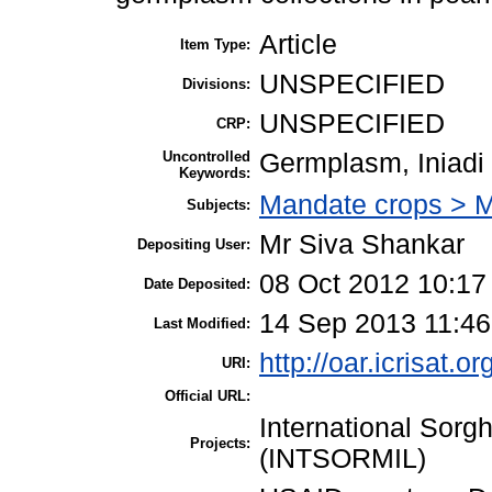
Article
Item Type:
UNSPECIFIED
Divisions:
UNSPECIFIED
CRP:
Uncontrolled
Germplasm, Iniadi
Keywords:
Mandate crops > Mi
Subjects:
Mr Siva Shankar
Depositing User:
08 Oct 2012 10:17
Date Deposited:
14 Sep 2013 11:46
Last Modified:
http://oar.icrisat.o
URI:
Official URL:
International Sorg
Projects:
(INTSORMIL)