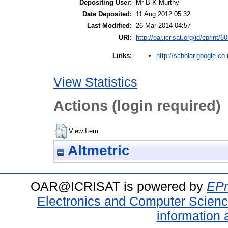
Depositing User:
Mr B K Murthy
Date Deposited:
11 Aug 2012 05:32
Last Modified:
26 Mar 2014 04:57
URI:
http://oar.icrisat.org/id/eprint/6
http://scholar.google.co.
Links:
View Statistics
Actions (login required)
View Item
Altmetric
OAR@ICRISAT is powered by
EPr
Electronics and Computer Scien
information 