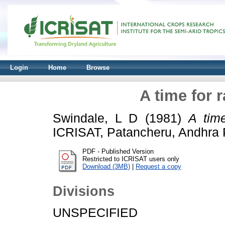
Login
Home
Browse
A time for r
Swindale, L D
(1981)
A time
ICRISAT, Patancheru, Andhra P
PDF - Published Version
Restricted to ICRISAT users only
Download (3MB)
|
Request a copy
Divisions
UNSPECIFIED