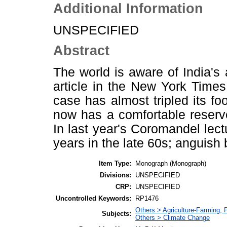
Additional Information
UNSPECIFIED
Abstract
The world is aware of India's 
article in the New York Times
case has almost tripled its fo
now has a comfortable reserve
In last year's Coromandel lec
years in the late 60s; anguis
Item Type:
Monograph (Monograph)
Divisions:
UNSPECIFIED
CRP:
UNSPECIFIED
Uncontrolled Keywords:
RP1476
Others > Agriculture-Farming,
Subjects:
Others > Climate Change