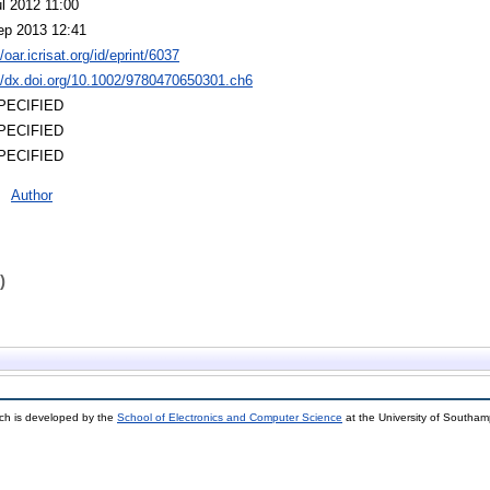
l 2012 11:00
ep 2013 12:41
//oar.icrisat.org/id/eprint/6037
://dx.doi.org/10.1002/9780470650301.ch6
PECIFIED
PECIFIED
PECIFIED
Author
)
ch is developed by the
School of Electronics and Computer Science
at the University of Southa