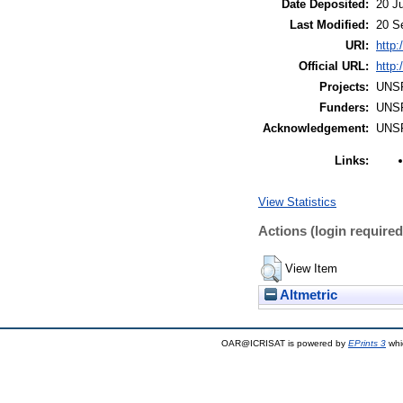
Date Deposited:
20 Ju
Last Modified:
20 S
URI:
http:
Official URL:
http
Projects:
UNS
Funders:
UNS
Acknowledgement:
UNS
Links:
View Statistics
Actions (login required
View Item
Altmetric
OAR@ICRISAT is powered by
EPrints 3
whi