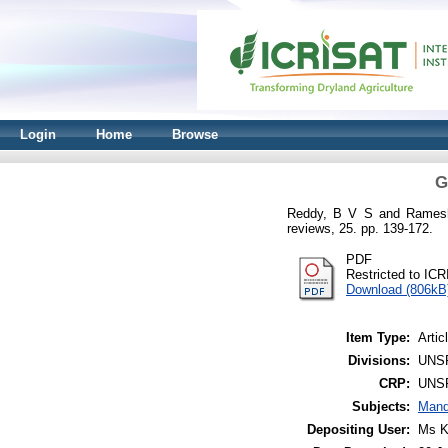
Login
Home
Browse
G
Reddy, B V S
and
Rames
reviews, 25. pp. 139-172.
PDF
Restricted to IC
Download (806kB
Item Type:
Artic
Divisions:
UNS
CRP:
UNS
Subjects:
Mand
Depositing User:
Ms K