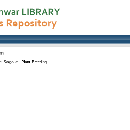
um
in Sorghum.
Plant Breeding