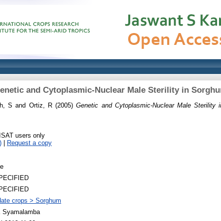
enetic and Cytoplasmic-Nuclear Male Sterility in Sorgh
h, S
and
Ortiz, R
(2005)
Genetic and Cytoplasmic-Nuclear Male Sterility 
RISAT users only
)
|
Request a copy
le
PECIFIED
PECIFIED
ate crops > Sorghum
 Syamalamba