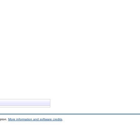
mpton.
More information and software credits
.