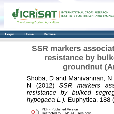
Login
Home
Browse
SSR markers associate
resistance by bulk
groundnut (A
Shoba, D
and
Manivannan, N
N
(2012)
SSR markers asso
resistance by bulked segreg
hypogaea L.).
Euphytica, 188 
PDF - Published Version
Restricted to ICRISAT users only