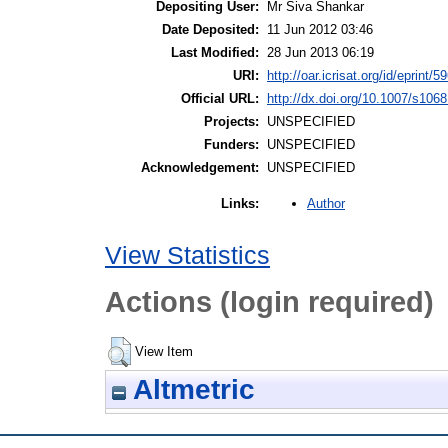
Depositing User:
Mr Siva Shankar
Date Deposited:
11 Jun 2012 03:46
Last Modified:
28 Jun 2013 06:19
URI:
http://oar.icrisat.org/id/eprint/5
Official URL:
http://dx.doi.org/10.1007/s106
Projects:
UNSPECIFIED
Funders:
UNSPECIFIED
Acknowledgement:
UNSPECIFIED
Author
Links:
View Statistics
Actions (login required)
View Item
Altmetric