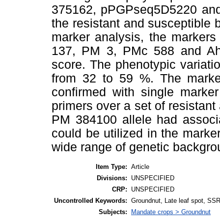
375162, pPGPseq5D5220 and 
the resistant and susceptible b
marker analysis, the marke
137, PM 3, PMc 588 and Ah 
score. The phenotypic variat
from 32 to 59 %. The marker
confirmed with single marker
primers over a set of resistan
PM 384100 allele had associ
could be utilized in the mark
wide range of genetic backgro
Item Type:
Article
Divisions:
UNSPECIFIED
CRP:
UNSPECIFIED
Uncontrolled Keywords:
Groundnut, Late leaf spot, SS
Subjects:
Mandate crops > Groundnut