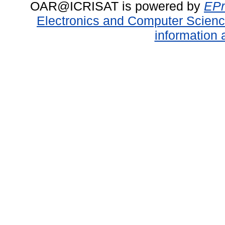
OAR@ICRISAT is powered by
EPr
Electronics and Computer Scien
information 