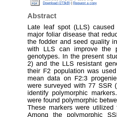
Download (273kB)
|
Request a copy
Abstract
Late leaf spot (LLS) caused 
major foliar disease that redu
the fodder and seed quality i
with LLS can improve the pro
genotypes. In the present st
2) and the LLS resistant ge
their F2 population was used
mean data on F2:3 progenie
were surveyed with 77 SSR (
identify polymorphic marker
were found polymorphic betw
These markers were utilized 
Among the polymorphic SSR