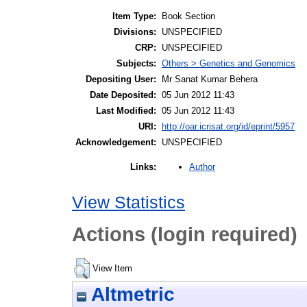
Item Type:
Book Section
Divisions:
UNSPECIFIED
CRP:
UNSPECIFIED
Subjects:
Others > Genetics and Genomics
Depositing User:
Mr Sanat Kumar Behera
Date Deposited:
05 Jun 2012 11:43
Last Modified:
05 Jun 2012 11:43
URI:
http://oar.icrisat.org/id/eprint/5957
Acknowledgement:
UNSPECIFIED
Author
Links:
View Statistics
Actions (login required)
View Item
Altmetric