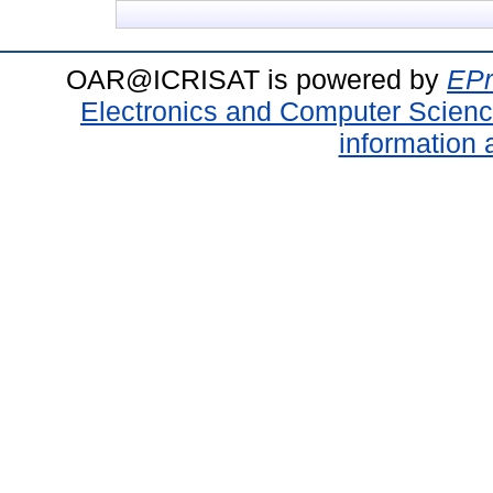
OAR@ICRISAT is powered by
EPr
Electronics and Computer Scien
information 