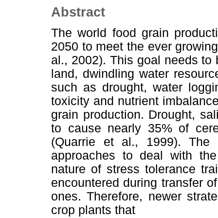
Abstract
The world food grain product
2050 to meet the ever growing
al., 2002). This goal needs t
land, dwindling water resourc
such as drought, water loggin
toxicity and nutrient imbalanc
grain production. Drought, sa
to cause nearly 35% of cere
(Quarrie et al., 1999). The 
approaches to deal with the
nature of stress tolerance tra
encountered during transfer of
ones. Therefore, newer strat
crop plants that