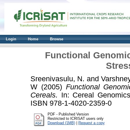
Login
Home
Browse
Functional Genomics
Stres
Sreenivasulu, N.
and
Varshney
W
(2005)
Functional Genomic
Cereals.
In: Cereal Genomics.
ISBN 978-1-4020-2359-0
PDF - Published Version
Restricted to ICRISAT users only
Download (1MB)
|
Request a copy