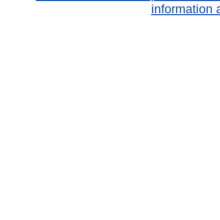
information 