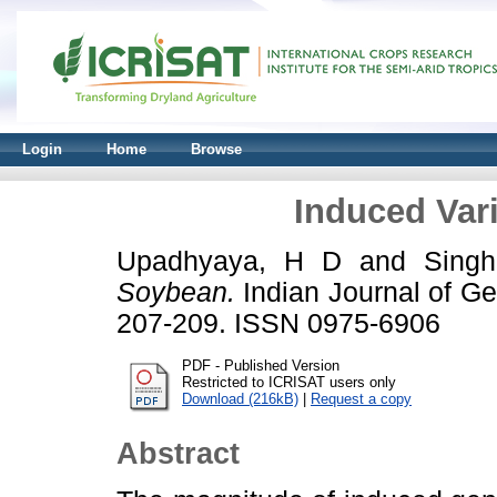
Login
Home
Browse
Induced Vari
Upadhyaya, H D
and
Sing
Soybean.
Indian Journal of Gen
207-209. ISSN 0975-6906
PDF - Published Version
Restricted to ICRISAT users only
Download (216kB)
|
Request a copy
Abstract