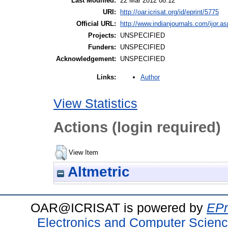
Last Modified:
22 Mar 2012 08:12
URI:
http://oar.icrisat.org/id/eprint/5775
Official URL:
http://www.indianjournals.com/ijor.as
Projects:
UNSPECIFIED
Funders:
UNSPECIFIED
Acknowledgement:
UNSPECIFIED
Author
Links:
View Statistics
Actions (login required)
View Item
Altmetric
OAR@ICRISAT is powered by
EPr
Electronics and Computer Scien