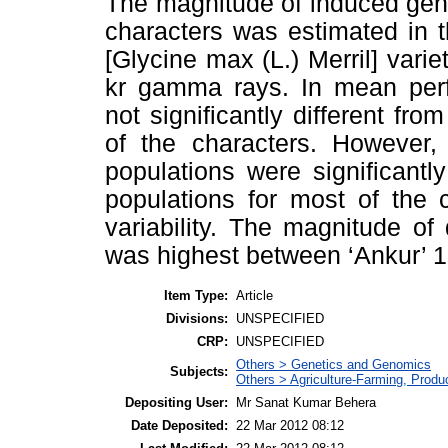
The magnitude of induced geneti
characters was estimated in 
[Glycine max (L.) Merril] varie
kr gamma rays. In mean perf
not significantly different fro
of the characters. However, 
populations were significantl
populations for most of the 
variability. The magnitude of 
was highest between ‘Ankur’ 15
Item Type:
Article
Divisions:
UNSPECIFIED
CRP:
UNSPECIFIED
Others > Genetics and Genomics
Subjects:
Others > Agriculture-Farming, Prod
Depositing User:
Mr Sanat Kumar Behera
Date Deposited:
22 Mar 2012 08:12