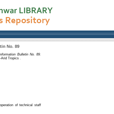
tin No. 89
nformation Bulletin No. 89.
-Arid Tropics .
peration of technical staff