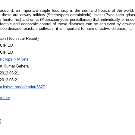
laucum), an important staple food crop in the semiarid tropics of the world,
these are downy mildew (Sclerospora graminicola), blast (Pyricularia grisea)
ps fusiformis) and smut (Moesiziomyces penicillariae) that individually or in 
Effective and economic control of these diseases can be achieved by growing 
lop disease resistant cultivars, it is important to have effective disease.........
ph (Technical Report)
CIFIED
CIFIED
 crops > Millets
at Kumar Behera
2012 03:21
2012 03:21
ar.icrisat.org/id/eprint/5527
Author
)