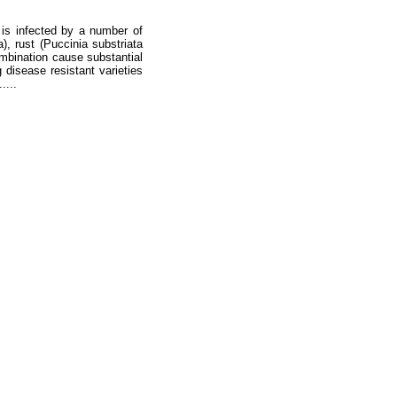
 is infected by a number of
, rust (Puccinia substriata
combination cause substantial
disease resistant varieties
....