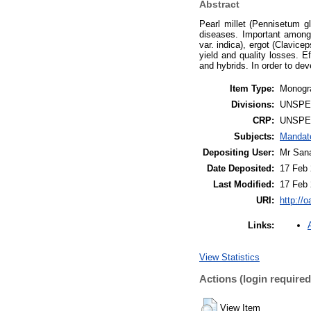
Abstract
Pearl millet (Pennisetum g
diseases. Important among 
var. indica), ergot (Clavice
yield and quality losses. 
and hybrids. In order to deve
Item Type:
Monogra
Divisions:
UNSPE
CRP:
UNSPE
Subjects:
Mandate
Depositing User:
Mr San
Date Deposited:
17 Feb 
Last Modified:
17 Feb 
URI:
http://o
Links:
View Statistics
Actions (login required
View Item