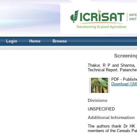
Login
Home
Browse
Screening
Thakur, R P
and
Sharma,
Technical Report. Patancher
PDF - Publish
Download (1M
Divisions
UNSPECIFIED
Additional Information
The authors thank Dr HK Su
members of the Cereals Pat