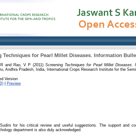
 Techniques for Pearl Millet Diseases. Information Bulle
 R
and
Rao, V P
(2011)
Screening Techniques for Pearl Millet Diseases. I
u, Andhra Pradesh, India, International Crops Research Institute for the Semi
ed Version
B)
|
Preview
dini for his critical review and useful suggestions. The support and coo
hology department is also duly acknowledged.