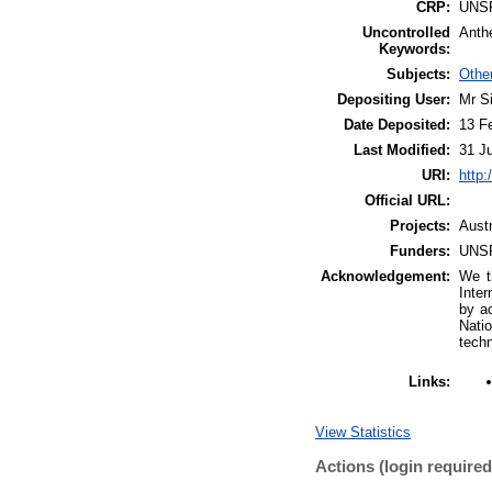
CRP:
UNS
Uncontrolled
Anthe
Keywords:
Subjects:
Othe
Depositing User:
Mr S
Date Deposited:
13 F
Last Modified:
31 J
URI:
http:
Official URL:
Projects:
Aust
Funders:
UNS
Acknowledgement:
We t
Inter
by ac
Nati
techn
Links:
View Statistics
Actions (login required