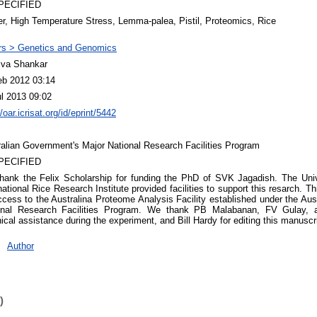
PECIFIED
r, High Temperature Stress, Lemma-palea, Pistil, Proteomics, Rice
rs > Genetics and Genomics
iva Shankar
eb 2012 03:14
ul 2013 09:02
//oar.icrisat.org/id/eprint/5442
ralian Government's Major National Research Facilities Program
PECIFIED
hank the Felix Scholarship for funding the PhD of SVK Jagadish. The Univ
national Rice Research Institute provided facilities to support this resarch. 
cess to the Australina Proteome Analysis Facility established under the Au
onal Research Facilities Program. We thank PB Malabanan, FV Gulay, a
ical assistance during the experiment, and Bill Hardy for editing this manuscri
Author
)