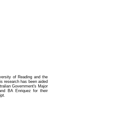
ersity of Reading and the
This research has been aided
stralian Government's Major
nd BA Enriquez for their
pt.