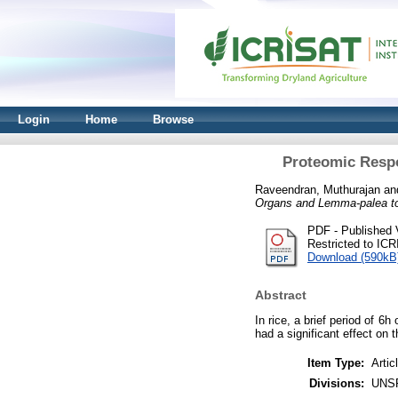
Login
Home
Browse
Proteomic Respo
Raveendran, Muthurajan
an
Organs and Lemma-palea to
PDF - Published 
Restricted to IC
Download (590kB
Abstract
In rice, a brief period of 6
had a significant effect on 
Item Type:
Artic
Divisions:
UNS