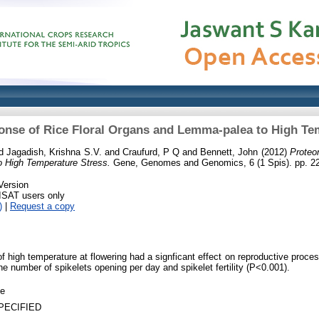
nse of Rice Floral Organs and Lemma-palea to High Te
d
Jagadish, Krishna S.V.
and
Craufurd, P Q
and
Bennett, John
(2012)
Proteo
 High Temperature Stress.
Gene, Genomes and Genomics, 6 (1 Spis). pp. 22
Version
RISAT users only
)
|
Request a copy
h of high temperature at flowering had a signficant effect on reproductive proc
the number of spikelets opening per day and spikelet fertility (P<0.001).
le
PECIFIED