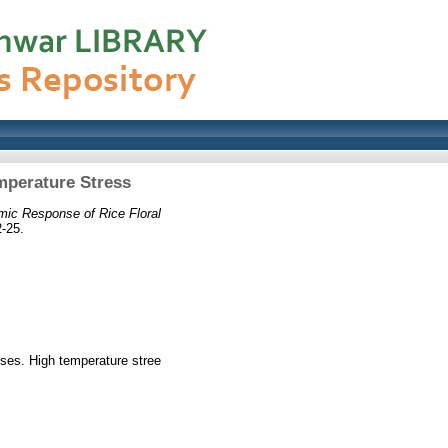
mperature Stress
mic Response of Rice Floral
-25.
esses. High temperature stree