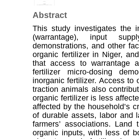
Abstract
This study investigates the 
(warrantage), input suppl
demonstrations, and other fac
organic fertilizer in Niger, a
that access to warrantage a
fertilizer micro-dosing de
inorganic fertilizer. Access t
traction animals also contribut
organic fertilizer is less affec
affected by the household’s c
of durable assets, labor and 
farmers’ associations. Land 
organic inputs, with less of