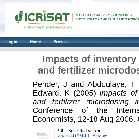
Login
Home
Browse
Impacts of inventory 
and fertilizer microdo
Pender, J
and
Abdoulaye, T
Edward, K
(2005)
Impacts of 
and fertilizer microdosing 
Conference of the Internat
Economists, 12-18 Aug 2006, Q
PDF - Submitted Version
Download (408kB)
|
Preview