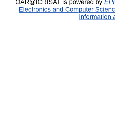
OAR@ICRISAT is powered by
EPr
Electronics and Computer Scien
information 