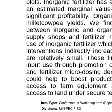
plots. Inorganic fertilizer has 
an estimated marginal value-
significant profitability. Orga
milletcowpea yields. We find
between inorganic and organi
supply shops and fertilizer 
use of inorganic fertilizer whic
interventions indirectly incre
are relatively small. These 
input use through promotion o
and fertilizer micro-dosing de
could help to boost product
access to farm equipment 
access to land under secure t
Item Type:
Conference or Workshop Item (Pape
Divisions:
UNSPECIFIED