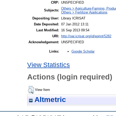
CRP:
UNSPECIFIED
Others > Agriculture-Farming, Prod
Subjects:
Others > Fertilizer Applications
Depositing User:
Library ICRISAT
Date Deposited:
07 Jan 2012 13:11
Last Modified:
16 Sep 2013 09:54
URI:
http://oar.icrisat.org/id/eprint/5282
Acknowledgement:
UNSPECIFIED
Google Scholar
Links:
View Statistics
Actions (login required)
View Item
Altmetric