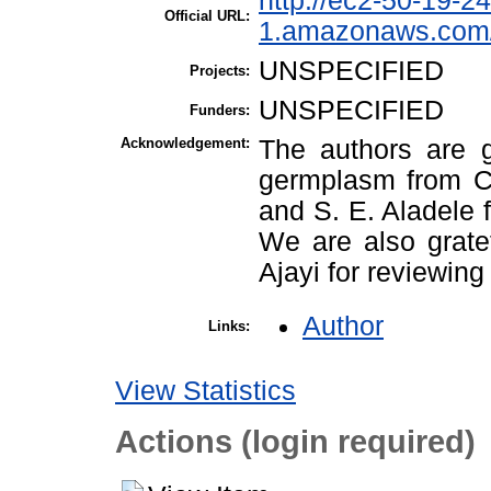
http://ec2-50-19-2
Official URL:
1.amazonaws.com/
UNSPECIFIED
Projects:
UNSPECIFIED
Funders:
Acknowledgement:
The authors are gr
germplasm from Ch
and S. E. Aladele 
We are also grate
Ajayi for reviewing
Author
Links:
View Statistics
Actions (login required)