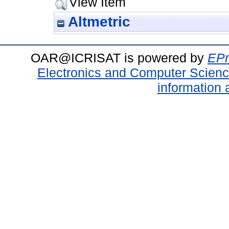
View Item
Altmetric
OAR@ICRISAT is powered by
EPr
Electronics and Computer Scien
information 