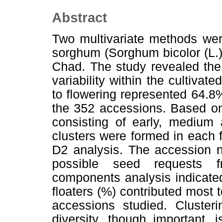
Abstract
Two multivariate methods wer
sorghum (Sorghum bicolor (L.)
Chad. The study revealed the
variability within the cultivat
to flowering represented 64.8%
the 352 accessions. Based on
consisting of early, medium 
clusters were formed in each 
D2 analysis. The accession n
possible seed requests f
components analysis indicated
floaters (%) contributed most
accessions studied. Clusteri
diversity, though important, 