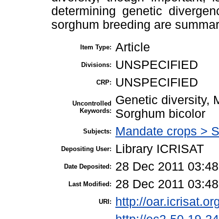
determining genetic divergen
sorghum breeding are summar
Article
Item Type:
UNSPECIFIED
Divisions:
UNSPECIFIED
CRP:
Genetic diversity,
Uncontrolled
Keywords:
Sorghum bicolor
Mandate crops > 
Subjects:
Library ICRISAT
Depositing User:
28 Dec 2011 03:48
Date Deposited:
28 Dec 2011 03:48
Last Modified:
http://oar.icrisat.o
URI: