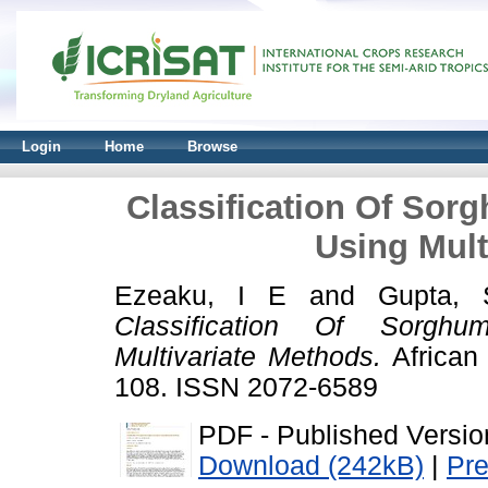
Login
Home
Browse
Classification Of So
Using Mult
Ezeaku, I E
and
Gupta,
Classification Of Sorgh
Multivariate Methods.
African 
108. ISSN 2072-6589
PDF - Published Versio
Download (242kB)
|
Pr