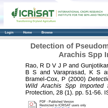
Login
Home
Browse
Detection of Pseudo
Arachis Spp I
Rao, R D V J P
and
Gunjotika
B S
and
Varaprasad, K S
a
Bramel-Cox, P
(2000)
Detect
Wild Arachis Spp Imported f
Protection, 28 (1). pp. 51-56.
PDF - Published Version
Restricted to ICRISAT users only