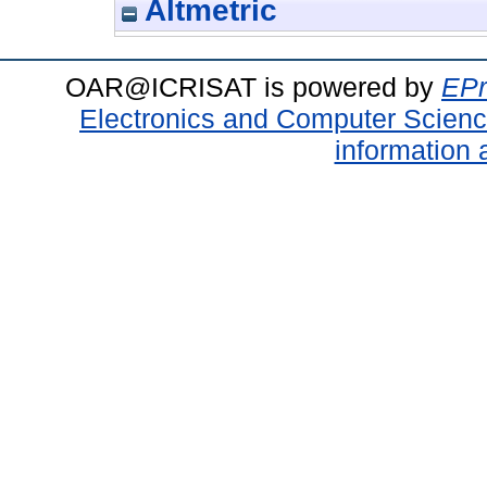
Altmetric
OAR@ICRISAT is powered by
EPr
Electronics and Computer Scien
information 