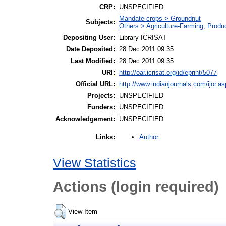
CRP:
UNSPECIFIED
Mandate crops > Groundnut
Subjects:
Others > Agriculture-Farming, Prod
Depositing User:
Library ICRISAT
Date Deposited:
28 Dec 2011 09:35
Last Modified:
28 Dec 2011 09:35
URI:
http://oar.icrisat.org/id/eprint/5077
Official URL:
http://www.indianjournals.com/ijor.as
Projects:
UNSPECIFIED
Funders:
UNSPECIFIED
Acknowledgement:
UNSPECIFIED
Author
Links:
View Statistics
Actions (login required)
View Item