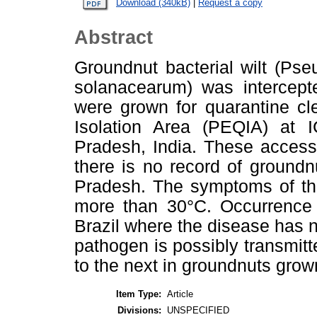
Download (340kB)
|
Request a copy
Abstract
Groundnut bacterial wilt (Ps
solanacearum) was intercept
were grown for quarantine cl
Isolation Area (PEQIA) at 
Pradesh, India. These access
there is no record of groundn
Pradesh. The symptoms of th
more than 30°C. Occurrence o
Brazil where the disease has n
pathogen is possibly transmitt
to the next in groundnuts grow
Item Type:
Article
Divisions:
UNSPECIFIED