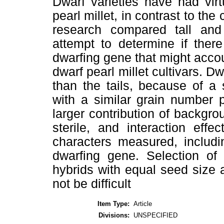
Dwarf varieties have had vir
pearl millet, in contrast to th
research compared tall and
attempt to determine if ther
dwarfing gene that might accoun
dwarf pearl millet cultivars. D
than the tails, because of a
with a similar grain number 
larger contribution of backgrou
sterile, and interaction effec
characters measured, includi
dwarfing gene. Selection of
hybrids with equal seed size a
not be difficult
Item Type:
Article
Divisions:
UNSPECIFIED