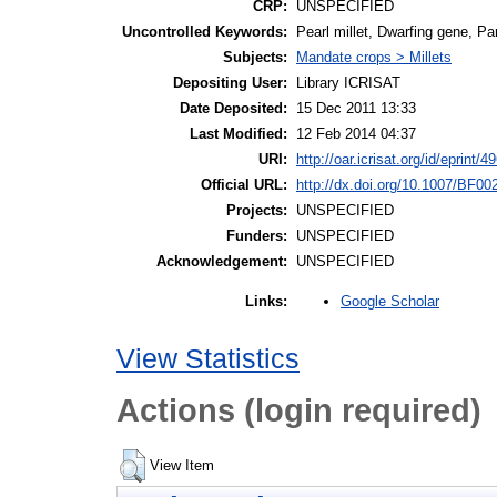
CRP:
UNSPECIFIED
Uncontrolled Keywords:
Pearl millet, Dwarfing gene, Pa
Subjects:
Mandate crops > Millets
Depositing User:
Library ICRISAT
Date Deposited:
15 Dec 2011 13:33
Last Modified:
12 Feb 2014 04:37
URI:
http://oar.icrisat.org/id/eprint/4
Official URL:
http://dx.doi.org/10.1007/BF0
Projects:
UNSPECIFIED
Funders:
UNSPECIFIED
Acknowledgement:
UNSPECIFIED
Google Scholar
Links:
View Statistics
Actions (login required)
View Item