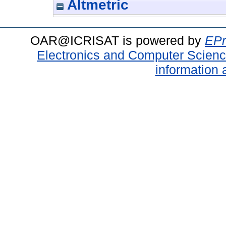
Altmetric
OAR@ICRISAT is powered by
EPr
Electronics and Computer Scien
information 