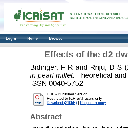
Login
Home
Browse
Effects of the d2 dw
Bidinger, F R
and
Rnju, D S
(
in pearl millet.
Theoretical and 
ISSN 0040-5752
PDF - Published Version
Restricted to ICRISAT users only
Download (219kB)
|
Request a copy
Abstract