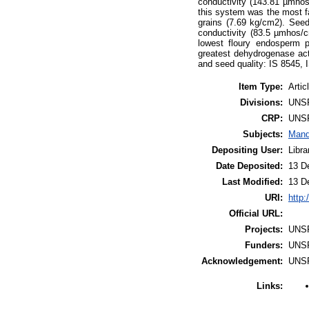
conductivity (143.81 µmhos
this system was the most f
grains (7.69 kg/cm2). Seed
conductivity (83.5 µmhos/
lowest floury endosperm 
greatest dehydrogenase act
and seed quality: IS 8545,
Item Type:
Artic
Divisions:
UNS
CRP:
UNS
Subjects:
Mand
Depositing User:
Libr
Date Deposited:
13 D
Last Modified:
13 D
URI:
http:
Official URL:
Projects:
UNS
Funders:
UNS
Acknowledgement:
UNS
Links: