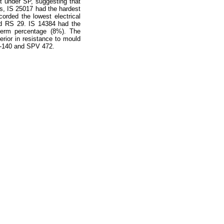
t under SP, suggesting that
s, IS 25017 had the hardest
orded the lowest electrical
nd RS 29. IS 14384 had the
perm percentage (8%). The
rior in resistance to mould
C-140 and SPV 472.