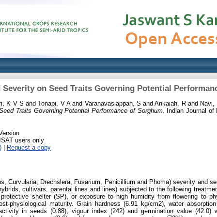
d Severity on Seed Traits Governing Potential Performa
i, K V S
and
Tonapi, V A
and
Varanavasiappan, S
and
Ankaiah, R
and
Navi,
 Seed Traits Governing Potential Performance of Sorghum.
Indian Journal of 
Version
RISAT users only
)
|
Request a copy
lus, Curvularia, Drechslera, Fusarium, Penicillium and Phoma) severity and se
rids, cultivars, parental lines and lines) subjected to the following treatmen
a protective shelter (SP), or exposure to high humidity from flowering to ph
post-physiological maturity. Grain hardness (6.91 kg/cm2), water absorptio
tivity in seeds (0.88), vigour index (242) and germination value (42.0) w