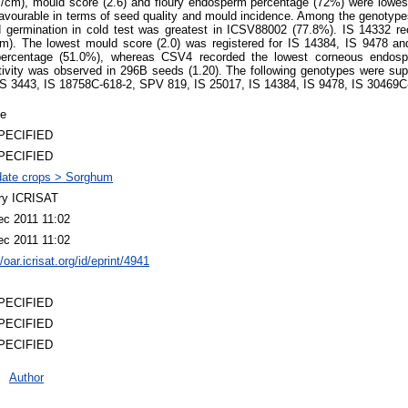
/cm), mould score (2.6) and floury endosperm percentage (72%) were lowes
avourable in terms of seed quality and mould incidence. Among the genotype
 germination in cold test was greatest in ICSV88002 (77.8%). IS 14332 rec
cm). The lowest mould score (2.0) was registered for IS 14384, IS 9478 a
percentage (51.0%), whereas CSV4 recorded the lowest corneous endos
ivity was observed in 296B seeds (1.20). The following genotypes were supe
 IS 3443, IS 18758C-618-2, SPV 819, IS 25017, IS 14384, IS 9478, IS 30469
le
PECIFIED
PECIFIED
ate crops > Sorghum
ary ICRISAT
ec 2011 11:02
ec 2011 11:02
//oar.icrisat.org/id/eprint/4941
PECIFIED
PECIFIED
PECIFIED
Author