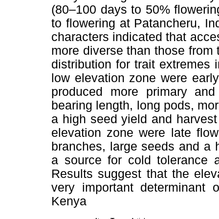
(80–100 days to 50% flowering
to flowering at Patancheru, In
characters indicated that acce
more diverse than those from 
distribution for trait extremes
low elevation zone were early
produced more primary and
bearing length, long pods, mo
a high seed yield and harvest
elevation zone were late flow
branches, large seeds and a 
a source for cold tolerance 
Results suggest that the eleva
very important determinant o
Kenya