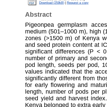
Download (259kB)
|
Request a copy
Abstract
Pigeonpea germplasm access
medium (501–1000 m), high (1
zones (>1500 m) of Kenya wer
and seed protein content at I
significant differences (P <
number of primary and second
pod length, seeds per pod, 1
values indicated that the ac
significantly different from th
for early flowering and matu
length, number of pods per p
seed yield and harvest index
Kenya belonged to extra early