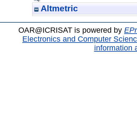
Altmetric
OAR@ICRISAT is powered by
EPr
Electronics and Computer Scien
information 