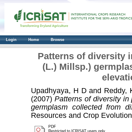
Login
Home
Browse
Patterns of diversity
(L.) Millsp.) germpla
elevat
Upadhyaya, H D
and
Reddy, 
(2007)
Patterns of diversity in
germplasm collected from dif
Resources and Crop Evolution,
PDF
Restricted to ICRISAT users only