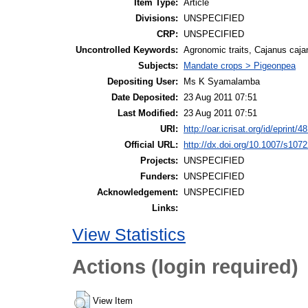
Item Type:
Article
Divisions:
UNSPECIFIED
CRP:
UNSPECIFIED
Uncontrolled Keywords:
Agronomic traits, Cajanus cajan
Subjects:
Mandate crops > Pigeonpea
Depositing User:
Ms K Syamalamba
Date Deposited:
23 Aug 2011 07:51
Last Modified:
23 Aug 2011 07:51
URI:
http://oar.icrisat.org/id/eprint/4
Official URL:
http://dx.doi.org/10.1007/s107
Projects:
UNSPECIFIED
Funders:
UNSPECIFIED
Acknowledgement:
UNSPECIFIED
Links:
View Statistics
Actions (login required)
View Item