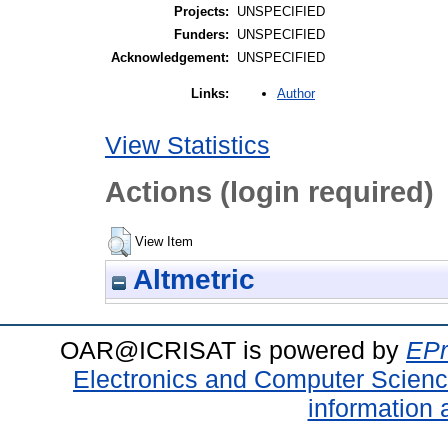
Projects:
UNSPECIFIED
Funders:
UNSPECIFIED
Acknowledgement:
UNSPECIFIED
Author
Links:
View Statistics
Actions (login required)
View Item
Altmetric
OAR@ICRISAT is powered by
EPr
Electronics and Computer Scien
information 