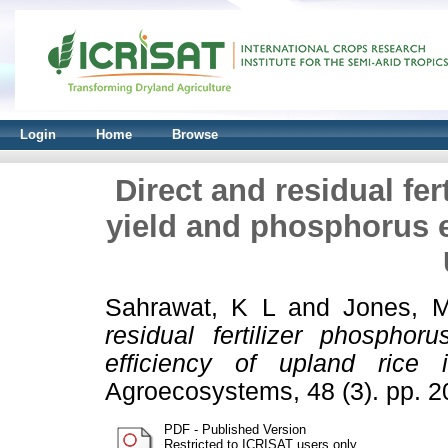
Login
Home
Browse
Direct and residual fer
yield and phosphorus ef
Sahrawat, K L
and
Jones, 
residual fertilizer phospho
efficiency of upland rice 
Agroecosystems, 48 (3). pp. 
PDF - Published Version
Restricted to ICRISAT users only