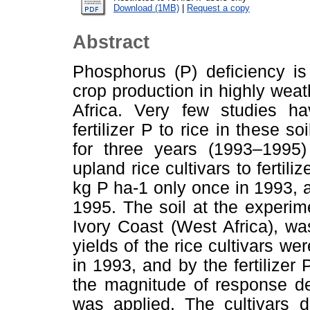
Download (1MB)
|
Request a copy
Abstract
Phosphorus (P) deficiency is 
crop production in highly wea
Africa. Very few studies ha
fertilizer P to rice in these 
for three years (1993–1995)
upland rice cultivars to fertil
kg P ha-1 only once in 1993, a
1995. The soil at the experime
Ivory Coast (West Africa), was
yields of the rice cultivars wer
in 1993, and by the fertilize
the magnitude of response dec
was applied. The cultivars d