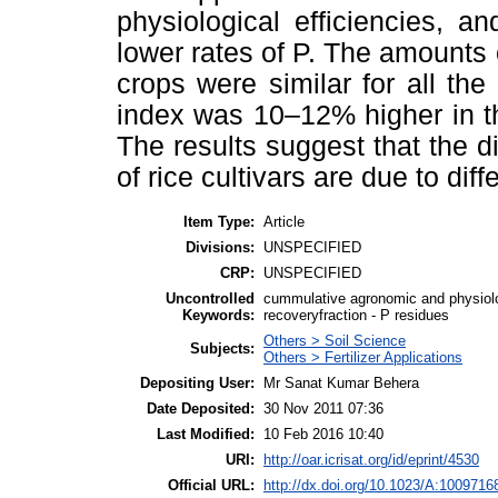
physiological efficiencies, a
lower rates of P. The amounts 
crops were similar for all the
index was 10–12% higher in the 
The results suggest that the d
of rice cultivars are due to diff
Item Type:
Article
Divisions:
UNSPECIFIED
CRP:
UNSPECIFIED
Uncontrolled
cummulative agronomic and physiologi
Keywords:
recoveryfraction - P residues
Others > Soil Science
Subjects:
Others > Fertilizer Applications
Depositing User:
Mr Sanat Kumar Behera
Date Deposited:
30 Nov 2011 07:36
Last Modified:
10 Feb 2016 10:40
URI:
http://oar.icrisat.org/id/eprint/4530
Official URL:
http://dx.doi.org/10.1023/A:100971