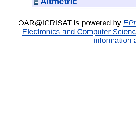
Altmetric
OAR@ICRISAT is powered by
EPr
Electronics and Computer Scien
information 