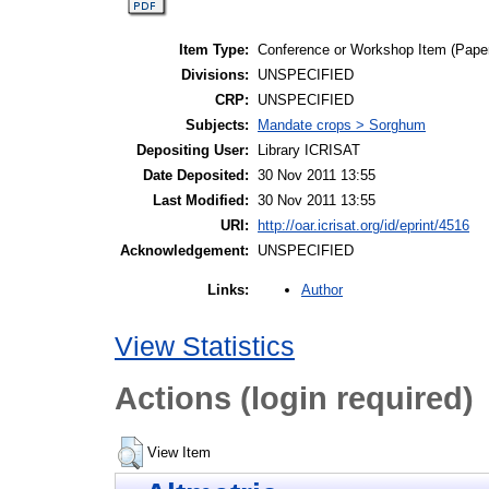
Item Type:
Conference or Workshop Item (Pape
Divisions:
UNSPECIFIED
CRP:
UNSPECIFIED
Subjects:
Mandate crops > Sorghum
Depositing User:
Library ICRISAT
Date Deposited:
30 Nov 2011 13:55
Last Modified:
30 Nov 2011 13:55
URI:
http://oar.icrisat.org/id/eprint/4516
Acknowledgement:
UNSPECIFIED
Author
Links:
View Statistics
Actions (login required)
View Item