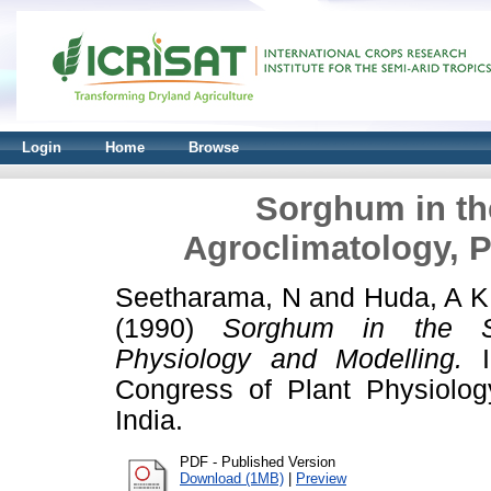
Login
Home
Browse
Sorghum in th
Agroclimatology, 
Seetharama, N
and
Huda, A K
(1990)
Sorghum in the Sem
Physiology and Modelling.
In
Congress of Plant Physiolog
India.
PDF - Published Version
Download (1MB)
|
Preview