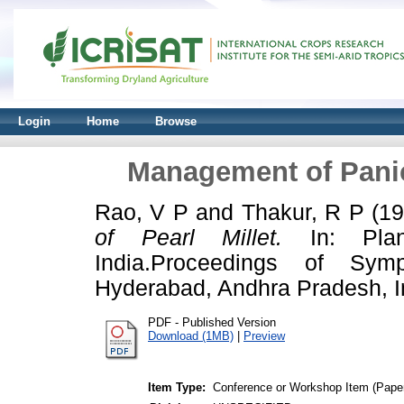
Login
Home
Browse
Management of Panicl
Rao, V P
and
Thakur, R P
(1
of Pearl Millet.
In: Plan
India.Proceedings of Sy
Hyderabad, Andhra Pradesh, I
PDF - Published Version
Download (1MB)
|
Preview
Item Type:
Conference or Workshop Item (Pape