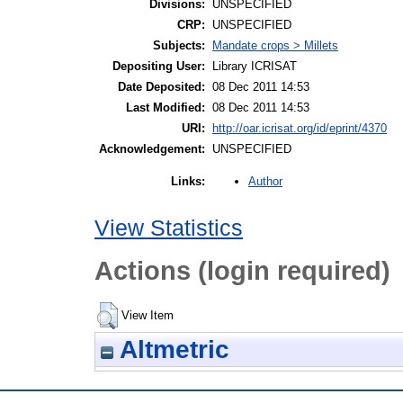
Divisions:
UNSPECIFIED
CRP:
UNSPECIFIED
Subjects:
Mandate crops > Millets
Depositing User:
Library ICRISAT
Date Deposited:
08 Dec 2011 14:53
Last Modified:
08 Dec 2011 14:53
URI:
http://oar.icrisat.org/id/eprint/4370
Acknowledgement:
UNSPECIFIED
Author
Links:
View Statistics
Actions (login required)
View Item
Altmetric