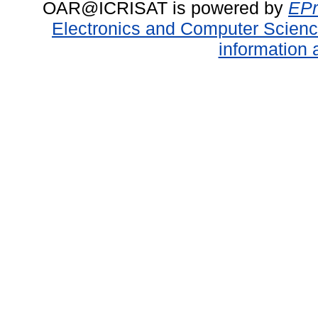
OAR@ICRISAT is powered by
EPr
Electronics and Computer Scien
information 