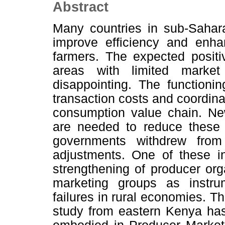
Abstract
Many countries in sub-Sahara
improve efficiency and enha
farmers. The expected positi
areas with limited market
disappointing. The functioni
transaction costs and coordina
consumption value chain. New
are needed to reduce these 
governments withdrew from
adjustments. One of these in
strengthening of producer org
marketing groups as instr
failures in rural economies. T
study from eastern Kenya has