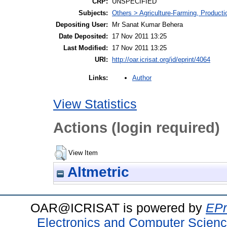
CRP:
UNSPECIFIED
Subjects:
Others > Agriculture-Farming, Product
Depositing User:
Mr Sanat Kumar Behera
Date Deposited:
17 Nov 2011 13:25
Last Modified:
17 Nov 2011 13:25
URI:
http://oar.icrisat.org/id/eprint/4064
Author
Links:
View Statistics
Actions (login required)
View Item
Altmetric
OAR@ICRISAT is powered by
EPr
Electronics and Computer Scien