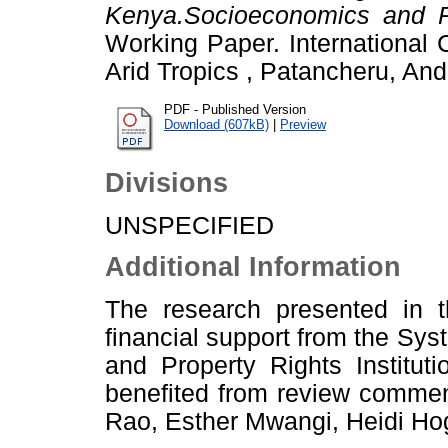
Kenya.Socioeconomics and P
Working Paper. International 
Arid Tropics , Patancheru, And
PDF - Published Version
Download (607kB)
|
Preview
Divisions
UNSPECIFIED
Additional Information
The research presented in t
financial support from the Sy
and Property Rights Institu
benefited from review commen
Rao, Esther Mwangi, Heidi Hog