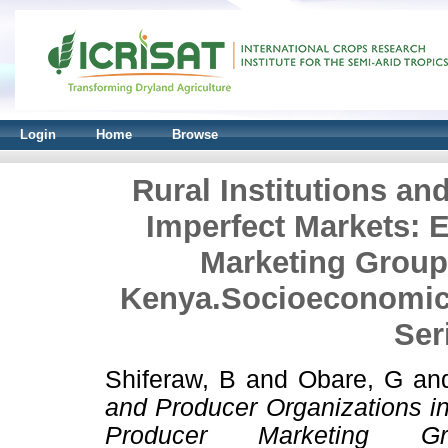
Login
Home
Browse
Rural Institutions an
Imperfect Markets: 
Marketing Group
Kenya.Socioeconomic
Ser
Shiferaw, B
and
Obare, G
an
and Producer Organizations i
Producer Marketing G