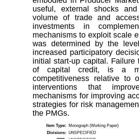
embodied in Producer Market
useful, external shocks and 
volume of trade and access 
investments in complement
mechanisms to exploit scale 
was determined by the level 
increased participatory deci
initial start-up capital. Failur
of capital credit, is a m
competitiveness relative to 
interventions that impro
mechanisms for improving acce
strategies for risk managemen
the PMGs.
Item Type:
Monograph (Working Paper)
Divisions:
UNSPECIFIED