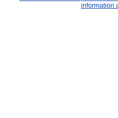
information 