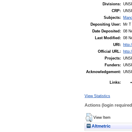
Divisions:
UNS
CRP:
UNS
Subjects:
Mand
Depositing User:
Mr T
Date Deposited:
08 N
Last Modified:
08 N
URI:
http:
Official URL:
http:
Projects:
UNS
Funders:
UNS
Acknowledgement:
UNS
Links:
View Statistics
Actions (login required
View Item
Altmetric