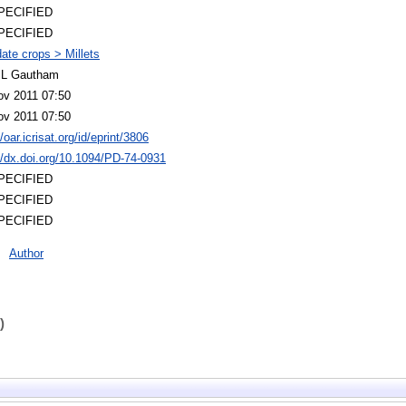
PECIFIED
PECIFIED
ate crops > Millets
 L Gautham
ov 2011 07:50
ov 2011 07:50
//oar.icrisat.org/id/eprint/3806
//dx.doi.org/10.1094/PD-74-0931
PECIFIED
PECIFIED
PECIFIED
Author
)