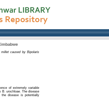
 Zimbabwe
 millet caused by Bipolaris
sence of extremely variable
y B. urochloae. The disease
the disease is potentially