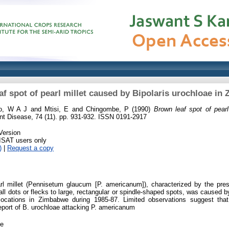
af spot of pearl millet caused by Bipolaris urochloae in
no, W A J
and
Mtisi, E
and
Chingombe, P
(1990)
Brown leaf spot of pearl
nt Disease, 74 (11). pp. 931-932. ISSN 0191-2917
Version
RISAT users only
)
|
Request a copy
rl millet (Pennisetum glaucum [P. americanum]), characterized by the pre
l dots or flecks to large, rectangular or spindle-shaped spots, was caused b
ocations in Zimbabwe during 1985-87. Limited observations suggest that 
 report of B. urochloae attacking P. americanum
le