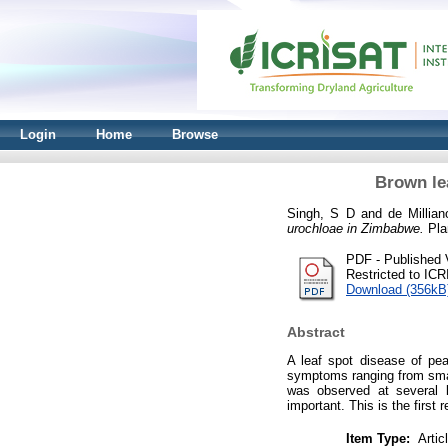
Login
Home
Browse
Brown le
Singh, S D
and
de Millia
urochloae in Zimbabwe.
Pla
PDF - Published 
Restricted to IC
Download (356kB
Abstract
A leaf spot disease of pea
symptoms ranging from smal
was observed at several l
important. This is the first
Item Type:
Artic