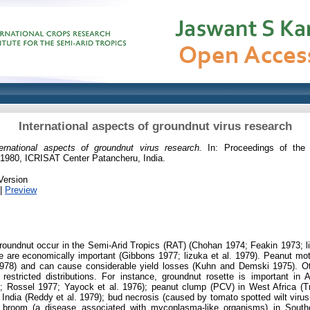
International aspects of groundnut virus research
ternational aspects of groundnut virus research.
In: Proceedings of the 
1980, ICRISAT Center Patancheru, India.
Version
|
Preview
groundnut occur in the Semi-Arid Tropics (RAT) (Chohan 1974; Feakin 1973; l
are economically important (Gibbons 1977; lizuka et al. 1979). Peanut mot
1978) and can cause considerable yield losses (Kuhn and Demski 1975). Ot
estricted distributions. For instance, groundnut rosette is important in 
8; Rossel 1977; Yayock et al. 1976); peanut clump (PCV) in West Africa (
 India (Reddy et al. 1979); bud necrosis (caused by tomato spotted wilt vir
' broom (a disease associated with mycoplasma-like organisms) in Southe