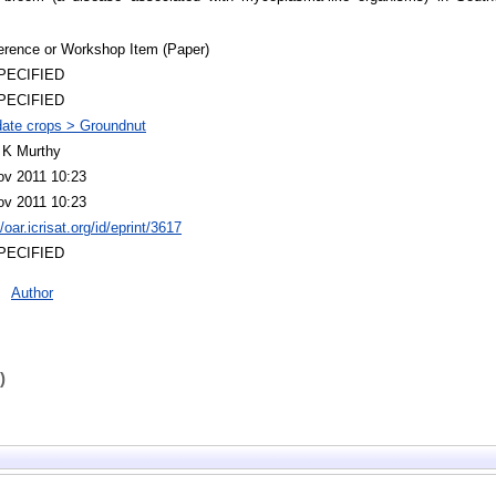
erence or Workshop Item (Paper)
PECIFIED
PECIFIED
ate crops > Groundnut
 K Murthy
ov 2011 10:23
ov 2011 10:23
//oar.icrisat.org/id/eprint/3617
PECIFIED
Author
)