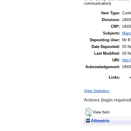
communication).
Item Type:
Conf
Divisions:
UNS
CRP:
UNS
Subjects:
Mand
Depositing User:
Mr B
Date Deposited:
03 N
Last Modified:
03 N
URI:
http:
Acknowledgement:
UNS
Links:
View Statistics
Actions (login required
View Item
Altmetric