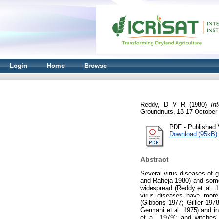
Login
Home
Browse
Reddy, D V R
(1980)
In
Groundnuts, 13-17 October 
PDF - Published 
Download (95kB)
Abstract
Several virus diseases of 
and Raheja 1980) and some 
widespread (Reddy et al. 
virus diseases have more r
(Gibbons 1977; Gillier 197
Germani et al. 1975) and in
et al. 1979); and witches