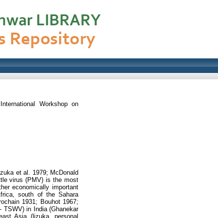
International Workshop on
izuka et al. 1979; McDonald
tle virus (PMV) is the most
her economically important
Africa, south of the Sahara
Trochain 1931; Bouhot 1967;
us- TSWV) in India (Ghanekar
ast Asia (lizuka, personal