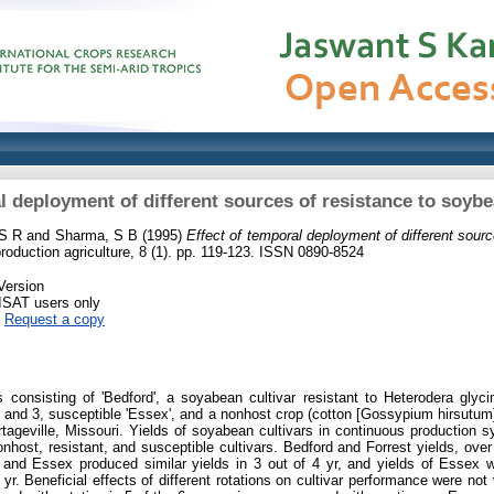
l deployment of different sources of resistance to soy
 S R
and
Sharma, S B
(1995)
Effect of temporal deployment of different sour
roduction agriculture, 8 (1). pp. 119-123. ISSN 0890-8524
Version
RISAT users only
|
Request a copy
ts consisting of 'Bedford', a soyabean cultivar resistant to Heterodera gly
s 1 and 3, susceptible 'Essex', and a nonhost crop (cotton [Gossypium hirsutu
Portageville, Missouri. Yields of soyabean cultivars in continuous productio
onhost, resistant, and susceptible cultivars. Bedford and Forrest yields, over
 and Essex produced similar yields in 3 out of 4 yr, and yields of Essex we
 yr. Beneficial effects of different rotations on cultivar performance were n