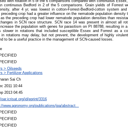
sed with rotation in 5 of the 6 comparisons compared with continuous Essex,
han continuous Bedford in 2 of the 5 comparisons. Grain yields of Forrest we
ity, after 4 yr, was lowest in cotton-Forrest-Bedford-cotton system and 
preceding crop had a greater influence on the nematode population density t
 as the preceding crop had lower nematode population densities than resista
 changes in SCN race structure. SCN race 14 was present in almost all rot
ncrease the population with genes for parasitism on PI 88788, resulting in a 
s slower in rotations that included susceptible Essex and Forrest as a co
 in rotations may delay, but not prevent, the development of highly virulen
nd to be a useful practice in the management of SCN-caused losses.
le
PECIFIED
PECIFIED
rs > Oilseeds
s > Fertilizer Applications
haran Sai Ch
ec 2011 10:44
ep 2013 04:45
//oar.icrisat.org/id/eprint/3316
://www.agronomy.org/publications/jpa/abstract...
PECIFIED
PECIFIED
PECIFIED