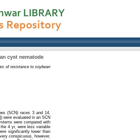
bean cyst nematode
ces of resistance to soybean
cines (SCN) races 3 and 14,
m]) were evaluated in an SCN
n systems were compared with
 the 4 yr, were less variable
re significantly lower than
ot very conspicuous, however,