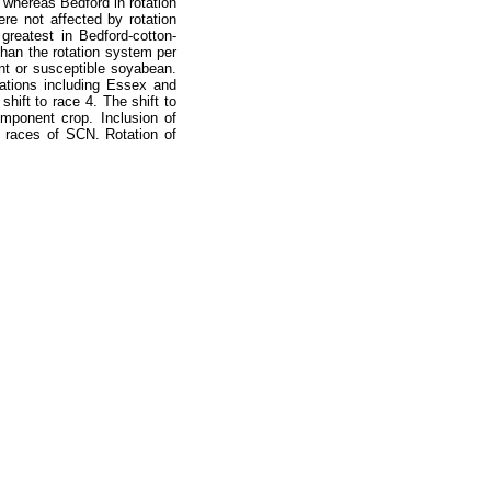
 whereas Bedford in rotation
re not affected by rotation
greatest in Bedford-cotton-
han the rotation system per
nt or susceptible soyabean.
ations including Essex and
shift to race 4. The shift to
mponent crop. Inclusion of
t races of SCN. Rotation of