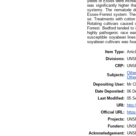
yields of Essex were increa
was significantly higher t
systems. The nematode dens
Essex-Forrest system. The 
se. Treatments with cotton
Rotating cultivars caused
Forrest. Bedford tended to i
highly pathogenic race wa
susceptible soyabean lines
soyabean cultivars was fou
Item Type:
Artic
Divisions:
UNS
CRP:
UNS
Othe
Subjects:
Other
Depositing User:
Mr C
Date Deposited:
06 D
Last Modified:
05 S
URI:
http:
Official URL:
https
Projects:
UNS
Funders:
UNS
Acknowledgement:
UNS