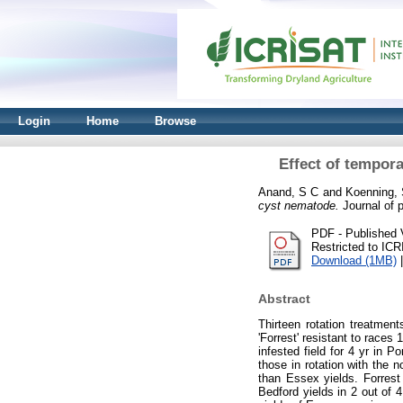
Login
Home
Browse
Effect of tempora
Anand, S C
and
Koenning,
cyst nematode.
Journal of p
PDF - Published 
Restricted to IC
Download (1MB)
Abstract
Thirteen rotation treatmen
'Forrest' resistant to race
infested field for 4 yr in 
those in rotation with the n
than Essex yields. Forrest
Bedford yields in 2 out of 4