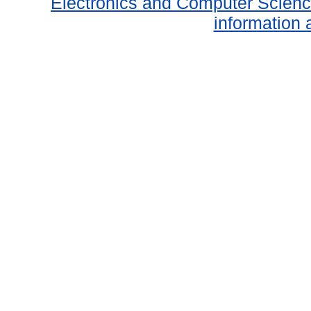
Electronics and Computer Scien
information 