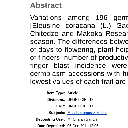
Abstract
Variations among 196 germ
[Eleusine coracana (L.) Ga
Chitedze and Makoka Researc
season. The differences betw
of days to flowering, plant hei
of fingers, number of productive
finger blast incidence were
germplasm accessions with hi
lowest values of each trait are 
Item Type:
Article
Divisions:
UNSPECIFIED
CRP:
UNSPECIFIED
Subjects:
Mandate crops > Millets
Depositing User:
Mr Charan Sai Ch
Date Deposited:
06 Dec 2011 12:05