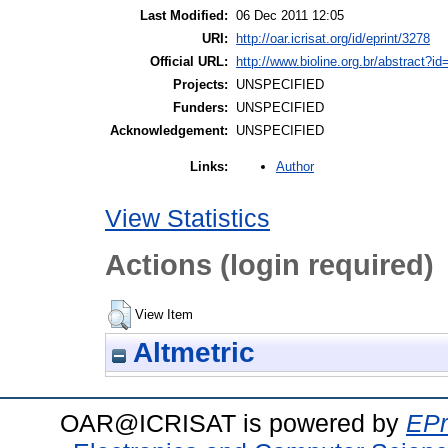
Last Modified:
06 Dec 2011 12:05
URI:
http://oar.icrisat.org/id/eprint/3278
Official URL:
http://www.bioline.org.br/abstract?i
Projects:
UNSPECIFIED
Funders:
UNSPECIFIED
Acknowledgement:
UNSPECIFIED
Author
Links:
View Statistics
Actions (login required)
View Item
Altmetric
OAR@ICRISAT is powered by
EPr