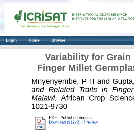
Login
Home
Browse
Variability for Grain
Finger Millet Germpl
Mnyenyembe, P H
and
Gupta
and Related Traits in Finge
Malawi.
African Crop Science
1021-9730
PDF - Published Version
Download (912kB)
|
Preview