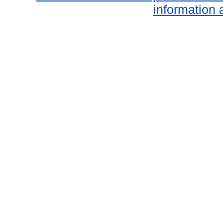
information 