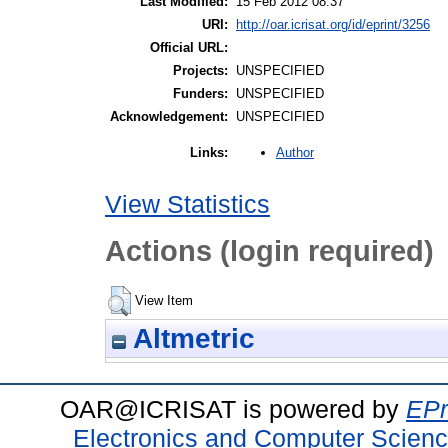
Last Modified:
15 Feb 2012 08:37
URI:
http://oar.icrisat.org/id/eprint/3256
Official URL:
Projects:
UNSPECIFIED
Funders:
UNSPECIFIED
Acknowledgement:
UNSPECIFIED
Author
Links:
View Statistics
Actions (login required)
View Item
Altmetric
OAR@ICRISAT is powered by
EPr
Electronics and Computer Scien