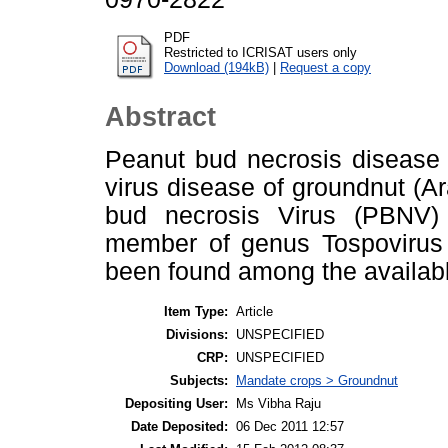
PDF
Restricted to ICRISAT users only
Download (194kB)
|
Request a copy
Abstract
Peanut bud necrosis disease 
virus disease of groundnut (
bud necrosis Virus (PBNV) 
member of genus Tospovirus 
been found among the availa
Item Type:
Article
Divisions:
UNSPECIFIED
CRP:
UNSPECIFIED
Subjects:
Mandate crops > Groundnut
Depositing User:
Ms Vibha Raju
Date Deposited:
06 Dec 2011 12:57