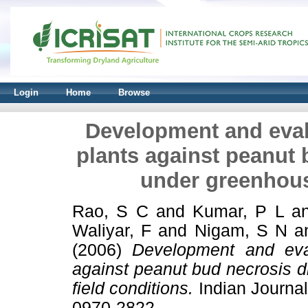
Login
Home
Browse
Development and eval
plants against peanut
under greenhous
Rao, S C
and
Kumar, P L
a
Waliyar, F
and
Nigam, S N
a
(2006)
Development and eval
against peanut bud necrosis 
field conditions.
Indian Journal
0970-2822