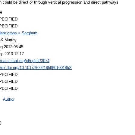
ion could be direct or through vertical progression and direct pathways
le
PECIFIED
PECIFIED
ate crops > Sorghum
 K Murthy
ug 2012 05:45
ep 2013 12:17
//oar.icrisat.org/id/eprint/3074
://dx.doi.org/10.1017/S002185960100185X
PECIFIED
PECIFIED
PECIFIED
Author
)