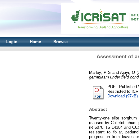
Login
Home
Browse
Assessment of an
Marley, P S
and
Ajayi, O
(
germplasm under field condit
PDF - Published 
Restricted to IC
Download (97kB)
Abstract
Twenty-one elite sorghum l
(caused by Colletotrichum 
(R 6078, IS 14384 and CCGM
resistant to foliar, pedu
progression from leaves o