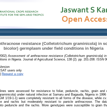
thracnose resistance (Colletotrichum graminicola) in
bicolor) germplasm under field conditions in Nigeria
2002)
Assessment of anthracnose resistance (Colletotrichum graminicola) i
ions in Nigeria.
Journal of Agricultural Science, 138 (2). pp. 201-208. ISSN 
Version
RISAT users only
|
Request a copy
ines were assessed for resistance to foliar, peduncle, rachis, grain and 
graminicola) under natural infection at Samaru and Bagauda, Nigeria in 199
 1/19-1-1) were completely resistant to all forms of the disease, while c
ncle and rachis but moderately resistant to panicle anthracnose. The data
nto peduncle and the rachis. More genotypes were susceptible to grain th