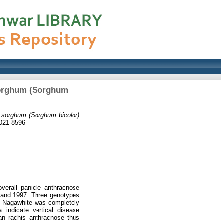
 sorghum (Sorghum
n sorghum (Sorghum bicolor)
0021-8596
overall panicle anthracnose
6 and 1997. Three genotypes
v. Nagawhite was completely
 indicate vertical disease
an rachis anthracnose thus