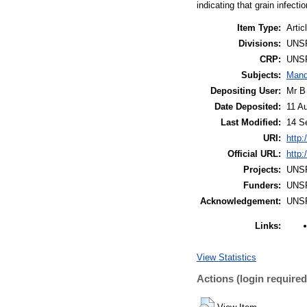
indicating that grain infect
Item Type:
Artic
Divisions:
UNS
CRP:
UNS
Subjects:
Mand
Depositing User:
Mr B
Date Deposited:
11 A
Last Modified:
14 S
URI:
http:
Official URL:
http
Projects:
UNS
Funders:
UNS
Acknowledgement:
UNS
Links:
View Statistics
Actions (login required