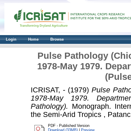
Login
Home
Browse
Pulse Pathology (Chic
1978-May 1979. Depar
(Puls
ICRISAT, -
(1979)
Pulse Patho
1978-May 1979. Departmen
Pathology).
Monograph. Intern
the Semi-Arid Tropics , Patanc
PDF - Published Version
Download (33MB)
|
Preview