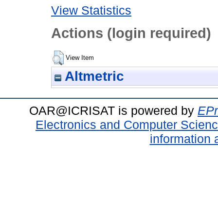
View Statistics
Actions (login required)
View Item
Altmetric
OAR@ICRISAT is powered by
EPr
Electronics and Computer Scien
information 