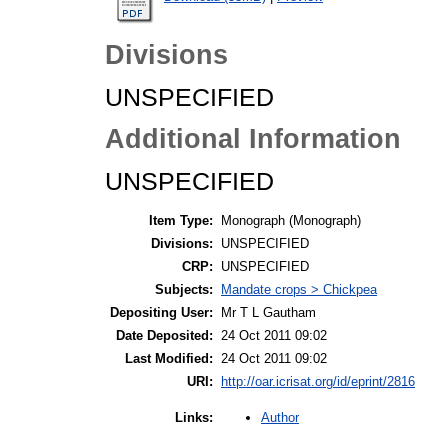
Divisions
UNSPECIFIED
Additional Information
UNSPECIFIED
Item Type:
Monograph (Monograph)
Divisions:
UNSPECIFIED
CRP:
UNSPECIFIED
Subjects:
Mandate crops > Chickpea
Depositing User:
Mr T L Gautham
Date Deposited:
24 Oct 2011 09:02
Last Modified:
24 Oct 2011 09:02
URI:
http://oar.icrisat.org/id/eprint/2816
Author
Links: