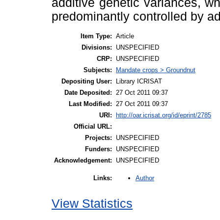
additive genetic variances, w
predominantly controlled by ad
Item Type:
Article
Divisions:
UNSPECIFIED
CRP:
UNSPECIFIED
Subjects:
Mandate crops > Groundnut
Depositing User:
Library ICRISAT
Date Deposited:
27 Oct 2011 09:37
Last Modified:
27 Oct 2011 09:37
URI:
http://oar.icrisat.org/id/eprint/2785
Official URL:
Projects:
UNSPECIFIED
Funders:
UNSPECIFIED
Acknowledgement:
UNSPECIFIED
Author
Links:
View Statistics