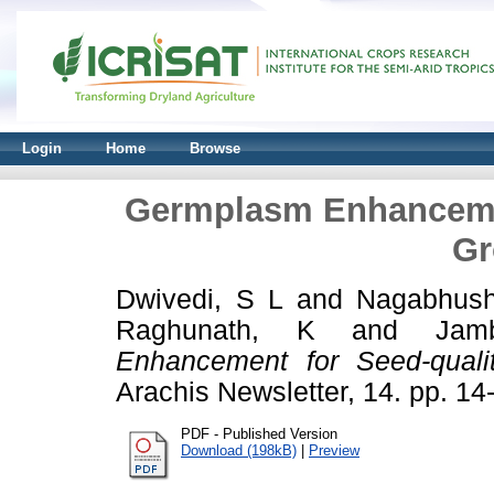
Login
Home
Browse
Germplasm Enhancement
Gr
Dwivedi, S L
and
Nagabhus
Raghunath, K
and
Jam
Enhancement for Seed-qualit
Arachis Newsletter, 14. pp. 1
PDF - Published Version
Download (198kB)
|
Preview