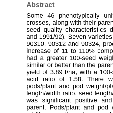
Abstract
Some 46 phenotypically unif
crosses, along with their pare
seed quality characteristics
and 1991/92). Seven varietie
90310, 90312 and 90324, prod
increase of 11 to 110% compa
had a greater 100-seed weight
similar or better than the pa
yield of 3.89 t/ha, with a 100
acid ratio of 1.58. There wa
pods/plant and pod weight/pl
length/width ratio, seed lengt
was significant positive and
parent. Pods/plant and pod w