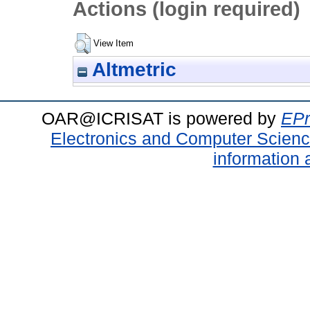
Actions (login required)
View Item
Altmetric
OAR@ICRISAT is powered by
EPr
Electronics and Computer Scien
information 