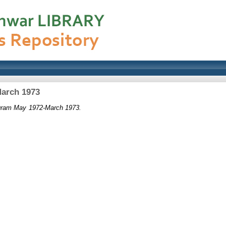
March 1973
ogram May 1972-March 1973.