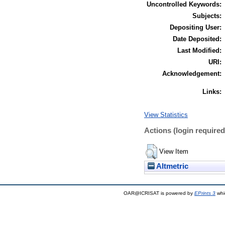
Uncontrolled Keywords:
Subjects:
Depositing User:
Date Deposited:
Last Modified:
URI:
Acknowledgement:
Links:
View Statistics
Actions (login required
View Item
Altmetric
OAR@ICRISAT is powered by
EPrints 3
whi