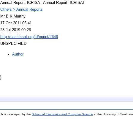
Annual Report, ICRISAT Annual Report, ICRISAT
Others > Annual Reports
Mr B K Murthy
17 Oct 2011 05:41
23 Jul 2019 09:26
http://oar.icrisat.org/id/eprint/2646
UNSPECIFIED
Author
)
ch is developed by the
School of Electronics and Computer Science
at the University of Southa