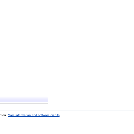
mpton.
More information and software credits
.