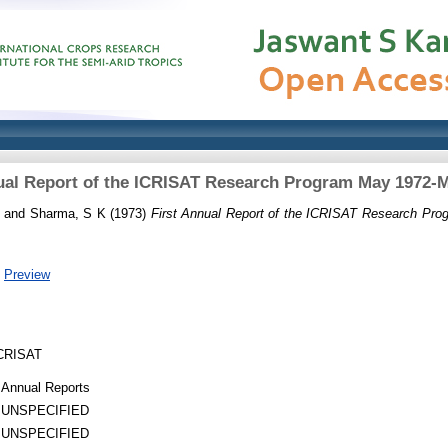
ual Report of the ICRISAT Research Program May 1972-
and
Sharma, S K
(1973)
First Annual Report of the ICRISAT Research Pr
|
Preview
 ICRISAT
Annual Reports
UNSPECIFIED
UNSPECIFIED