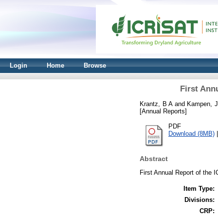
Login
Home
Browse
First Ann
Krantz, B A
and
Kampen, J
[Annual Reports]
PDF
Download (8MB)
Abstract
First Annual Report of the
Item Type:
Divisions:
CRP: