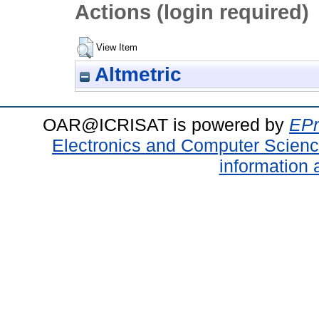
Actions (login required)
View Item
Altmetric
OAR@ICRISAT is powered by
EPr
Electronics and Computer Scien
information 