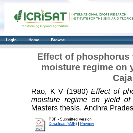
Login
Home
Browse
Effect of phosphorus f
moisture regime on 
Caja
Rao, K V
(1980)
Effect of ph
moisture regime on yield of 
Masters thesis, Andhra Pradesh
PDF - Submitted Version
Download (5MB)
|
Preview