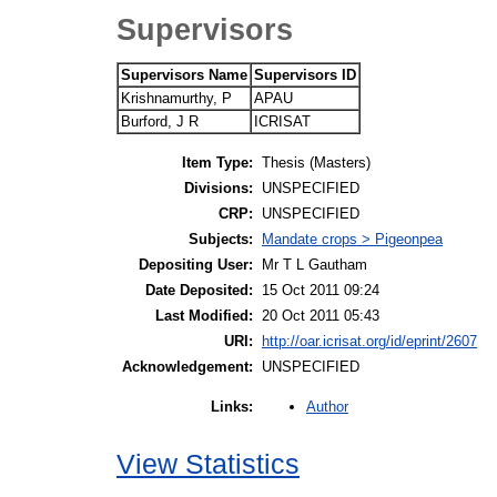
Supervisors
Supervisors Name
Supervisors ID
Krishnamurthy, P
APAU
Burford, J R
ICRISAT
Item Type:
Thesis (Masters)
Divisions:
UNSPECIFIED
CRP:
UNSPECIFIED
Subjects:
Mandate crops > Pigeonpea
Depositing User:
Mr T L Gautham
Date Deposited:
15 Oct 2011 09:24
Last Modified:
20 Oct 2011 05:43
URI:
http://oar.icrisat.org/id/eprint/2607
Acknowledgement:
UNSPECIFIED
Author
Links:
View Statistics