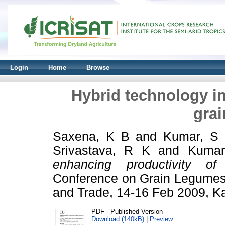
Login
Home
Browse
Hybrid technology in
gra
Saxena, K B
and
Kumar, S
Srivastava, R K
and
Kumar
enhancing productivity of
Conference on Grain Legumes:
and Trade, 14-16 Feb 2009, Ka
PDF - Published Version
Download (140kB)
|
Preview