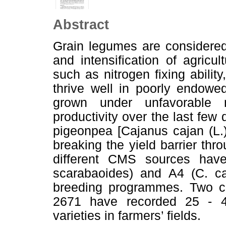
Abstract
Grain legumes are considered 
and intensification of agricul
such as nitrogen fixing ability
thrive well in poorly endowe
grown under unfavorable 
productivity over the last fe
pigeonpea [Cajanus cajan (L.)
breaking the yield barrier thro
different CMS sources ha
scarabaoides) and A4 (C. caj
breeding programmes. Two 
2671 have recorded 25 - 4
varieties in farmers’ fields.