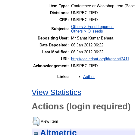
Item Type:
Conference or Workshop Item (Pape
Divisions:
UNSPECIFIED
CRP:
UNSPECIFIED
Others > Food Legumes
Subjects:
Others > Oilseeds
Depositing User:
Mr Sanat Kumar Behera
Date Deposited:
06 Jan 2012 06:22
Last Modified:
06 Jan 2012 06:22
URI:
http://oar.icrisat.org/id/eprint/2411
Acknowledgement:
UNSPECIFIED
Author
Links:
View Statistics
Actions (login required)
View Item
Altmetric