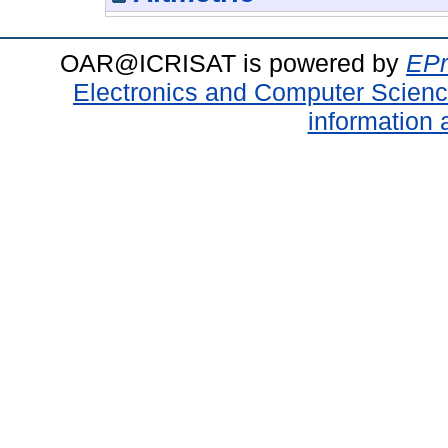
OAR@ICRISAT is powered by
EPr
Electronics and Computer Scien
information 