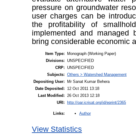
pressure on groundwater resou
user charges can be introdu
the profitability of smallhol
implemented and managed by
bring considerable economic a
Item Type:
Monograph (Working Paper)
Divisions:
UNSPECIFIED
CRP:
UNSPECIFIED
Subjects:
Others > Watershed Management
Depositing User:
Mr Sanat Kumar Behera
Date Deposited:
12 Oct 2011 13:18
Last Modified:
26 Oct 2013 12:18
URI:
http://oar.icrisat.org/id/eprint/2365
Author
Links:
View Statistics