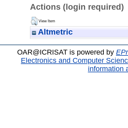
Actions (login required)
View Item
Altmetric
OAR@ICRISAT is powered by
EPr
Electronics and Computer Scien
information 