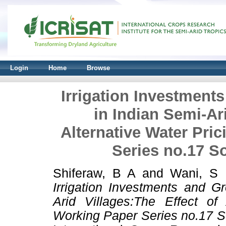
Login
Home
Browse
Irrigation Investment
in Indian Semi-Ari
Alternative Water Pri
Series no.17 S
Shiferaw, B A
and
Wani, S
Irrigation Investments and G
Arid Villages:The Effect of
Working Paper Series no.17 S