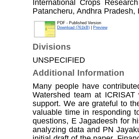
International Crops Research 
Patancheru, Andhra Pradesh, I
PDF - Published Version
Download (761kB)
|
Preview
Divisions
UNSPECIFIED
Additional Information
Many people have contributed
Watershed team at ICRISAT wh
support. We are grateful to t
valuable time in responding 
questions, E Jagadeesh for hi
analyzing data and PN Jayakum
initial draft of the paper. Fin