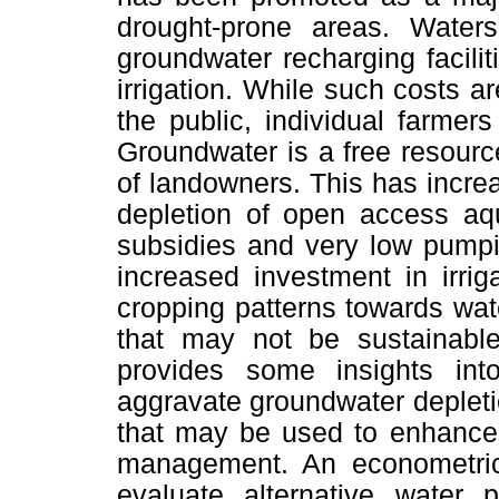
drought-prone areas. Water
groundwater recharging faciliti
irrigation. While such costs 
the public, individual farmers 
Groundwater is a free resourc
of landowners. This has increa
depletion of open access aq
subsidies and very low pumpi
increased investment in irri
cropping patterns towards wate
that may not be sustainable
provides some insights into 
aggravate groundwater depletio
that may be used to enhance 
management. An econometric 
evaluate alternative water p