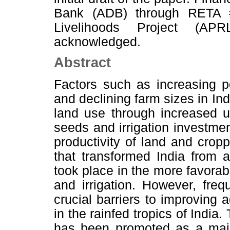
Bank (ADB) through RETA 
Livelihoods Project (AP
acknowledged.
Abstract
Factors such as increasing po
and declining farm sizes in Ind
land use through increased us
seeds and irrigation investmen
productivity of land and crop
that transformed India from a
took place in the more favorab
and irrigation. However, fre
crucial barriers to improving a
in the rainfed tropics of Ind
has been promoted as a major