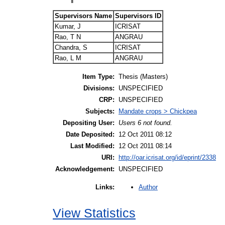
Supervisors Name
Supervisors ID
Kumar, J
ICRISAT
Rao, T N
ANGRAU
Chandra, S
ICRISAT
Rao, L M
ANGRAU
Item Type:
Thesis (Masters)
Divisions:
UNSPECIFIED
CRP:
UNSPECIFIED
Subjects:
Mandate crops > Chickpea
Depositing User:
Users 6 not found.
Date Deposited:
12 Oct 2011 08:12
Last Modified:
12 Oct 2011 08:14
URI:
http://oar.icrisat.org/id/eprint/2338
Acknowledgement:
UNSPECIFIED
Author
Links:
View Statistics