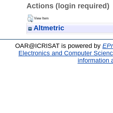
Actions (login required)
View Item
Altmetric
OAR@ICRISAT is powered by
EPr
Electronics and Computer Scien
information 