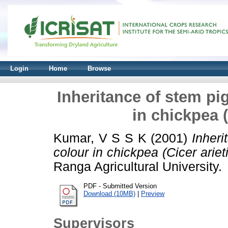
Login
Home
Browse
Inheritance of stem pi
in chickpea (
Kumar, V S S K
(2001)
Inheri
colour in chickpea (Cicer ariet
Ranga Agricultural University.
PDF - Submitted Version
Download (10MB)
|
Preview
Supervisors