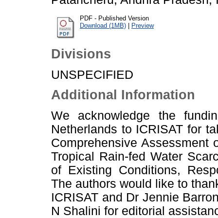
PDF - Published Version
Download (1MB)
|
Preview
Divisions
UNSPECIFIED
Additional Information
We acknowledge the fundin
Netherlands to ICRISAT for ta
Comprehensive Assessment of 
Tropical Rain-fed Water Scar
of Existing Conditions, Resp
The authors would like to tha
ICRISAT and Dr Jennie Barron,
N Shalini for editorial assistan