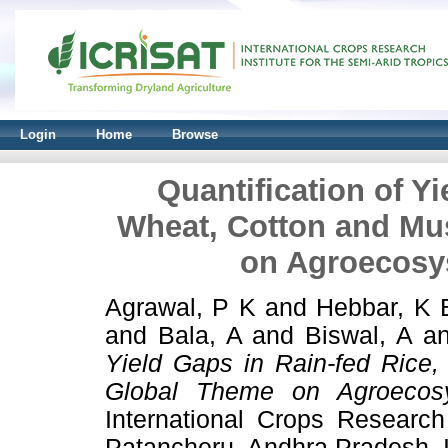
Login
Home
Browse
Quantification of Yi
Wheat, Cotton and Mus
on Agroecosy
Agrawal, P K
and
Hebbar, K 
and
Bala, A
and
Biswal, A
a
Yield Gaps in Rain-fed Rice,
Global Theme on Agroecos
International Crops Research 
Patancheru, Andhra Pradesh, I