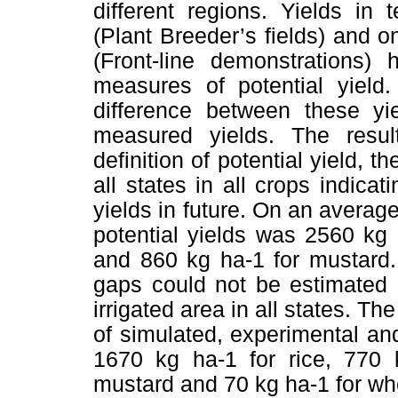
different regions. Yields in
(Plant Breeder’s fields) and 
(Front-line demonstrations)
measures of potential yield
difference between these yi
measured yields. The resul
definition of potential yield, 
all states in all crops indicat
yields in future. On an average
potential yields was 2560 kg 
and 860 kg ha-1 for mustard.
gaps could not be estimated 
irrigated area in all states. 
of simulated, experimental and
1670 kg ha-1 for rice, 770 
mustard and 70 kg ha-1 for whea