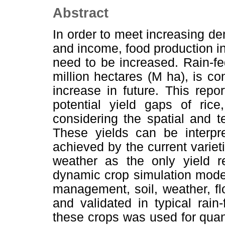
Abstract
In order to meet increasing de
and income, food production in
need to be increased. Rain-fed
million hectares (M ha), is c
increase in future. This repo
potential yield gaps of ric
considering the spatial and te
These yields can be interpr
achieved by the current varieti
weather as the only yield re
dynamic crop simulation model 
management, soil, weather, fl
and validated in typical rain-
these crops was used for quanti