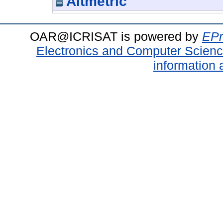
Altmetric
OAR@ICRISAT is powered by
EPr
Electronics and Computer Scien
information 