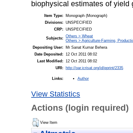
biophysical estimates of yield
Item Type:
Monograph (Monograph)
Divisions:
UNSPECIFIED
CRP:
UNSPECIFIED
Others > Wheat
Subjects:
Others > Agriculture-Farming, Product
Depositing User:
Mr Sanat Kumar Behera
Date Deposited:
12 Oct 2011 08:02
Last Modified:
12 Oct 2011 08:02
URI:
http://oar.icrisat.org/id/eprint/2335
Author
Links:
View Statistics
Actions (login required)
View Item