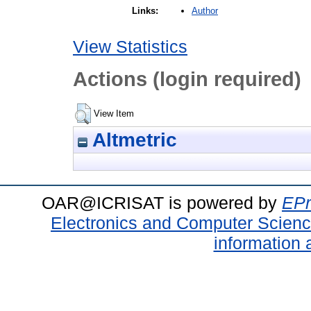
Author
Links:
View Statistics
Actions (login required)
View Item
Altmetric
OAR@ICRISAT is powered by
EPr
Electronics and Computer Scien
information 