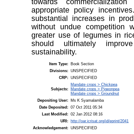
towards commercialization 
appropriate policy incentive
substantial increases in pro
without undue competition w
greater use of legumes in ri
should ultimately improv
sustainability.
Item Type:
Book Section
Divisions:
UNSPECIFIED
CRP:
UNSPECIFIED
Mandate crops > Chickpea
Subjects:
Mandate crops > Pigeonpea
Mandate crops > Groundnut
Depositing User:
Ms K Syamalamba
Date Deposited:
07 Oct 2011 05:34
Last Modified:
02 Jan 2012 08:16
URI:
http://oar.icrisat.org/id/eprint/2041
Acknowledgement:
UNSPECIFIED