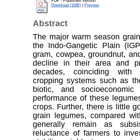
PDF - Published Version
Download (1MB)
|
Preview
Abstract
The major warm season grain 
the Indo-Gangetic Plain (IG
gram, cowpea, groundnut, an
decline in their area and p
decades, coinciding with i
cropping systems such as the 
biotic, and socioeconomic
performance of these legumes,
crops. Further, there is little
grain legumes, compared wit
generally remain as subs
reluctance of farmers to inve