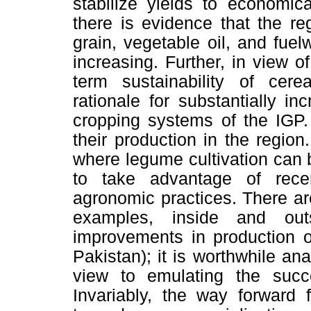
stabilize yields to economica
there is evidence that the re
grain, vegetable oil, and fue
increasing. Further, in view o
term sustainability of cer
rationale for substantially i
cropping systems of the IGP.
their production in the regio
where legume cultivation can b
to take advantage of rec
agronomic practices. There are
examples, inside and out
improvements in production o
Pakistan); it is worthwhile an
view to emulating the succ
Invariably, the way forward