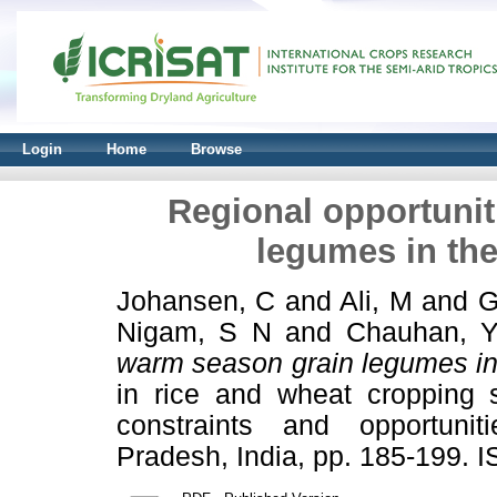
Login
Home
Browse
Regional opportunit
legumes in the
Johansen, C
and
Ali, M
and
G
Nigam, S N
and
Chauhan, 
warm season grain legumes in 
in rice and wheat cropping s
constraints and opportuni
Pradesh, India, pp. 185-199. 