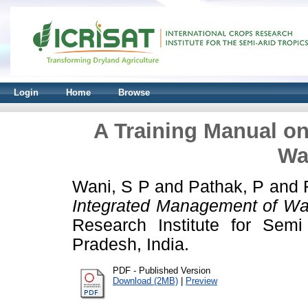
Login
Home
Browse
A Training Manual o
Wa
Wani, S P
and
Pathak, P
and
Integrated Management of Wa
Research Institute for Semi
Pradesh, India.
PDF - Published Version
Download (2MB)
|
Preview