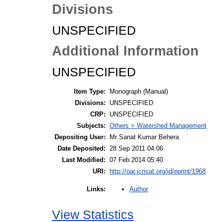
Divisions
UNSPECIFIED
Additional Information
UNSPECIFIED
Item Type:
Monograph (Manual)
Divisions:
UNSPECIFIED
CRP:
UNSPECIFIED
Subjects:
Others > Watershed Management
Depositing User:
Mr Sanat Kumar Behera
Date Deposited:
28 Sep 2011 04:06
Last Modified:
07 Feb 2014 05:40
URI:
http://oar.icrisat.org/id/eprint/1968
Author
Links:
View Statistics