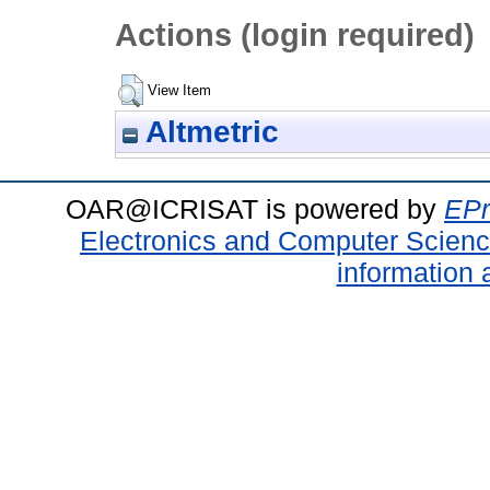
Actions (login required)
View Item
Altmetric
OAR@ICRISAT is powered by
EPr
Electronics and Computer Scien
information 