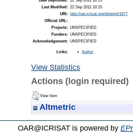
Date Deposited:
22 Sep 2011 10:15
Last Modified:
22 Sep 2011 10:15
URI:
http://oar.icrisat.org/id/eprint/1877
Official URL:
Projects:
UNSPECIFIED
Funders:
UNSPECIFIED
Acknowledgement:
UNSPECIFIED
Author
Links:
View Statistics
Actions (login required)
View Item
Altmetric
OAR@ICRISAT is powered by
EPr