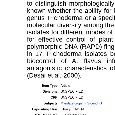
to distinguish morphologically
known whether the ability for 
genus Trichoderma or a specif
molecular diversity among the 
isolates for different modes of
for effective control of pla
polymorphic DNA (RAPD) finger
in 17 Trichoderma isolates b
biocontrol of A. flavus in
antagonistic characteristics o
(Desai et al. 2000).
Item Type:
Article
Divisions:
UNSPECIFIED
CRP:
UNSPECIFIED
Subjects:
Mandate crops > Groundnut
Depositing User:
Library ICRISAT