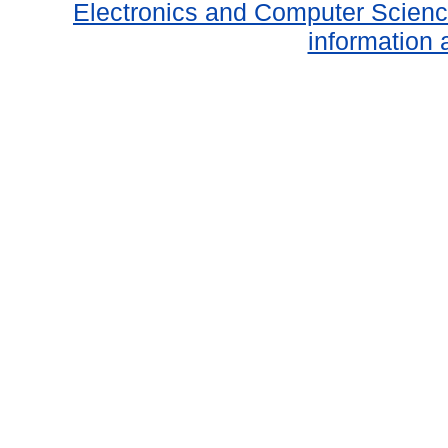
Electronics and Computer Scien
information 