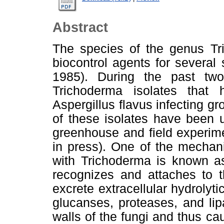
Abstract
The species of the genus Tr
biocontrol agents for several
1985). During the past two
Trichoderma isolates that
Aspergillus flavus infecting 
of these isolates have been u
greenhouse and field experimen
in press). One of the mechan
with Trichoderma is known a
recognizes and attaches to 
excrete extracellular hydrolyt
glucanses, proteases, and li
walls of the fungi and thus cau