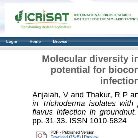
Login
Home
Browse
Molecular diversity i
potential for biocon
infectio
Anjaiah, V
and
Thakur, R P
a
in Trichoderma isolates with p
flavus infection in groundnut.
pp. 31-33. ISSN 1010-5824
PDF - Published Version
Download (73kB)
|
Preview