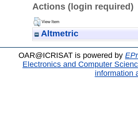
Actions (login required)
View Item
Altmetric
OAR@ICRISAT is powered by
EPr
Electronics and Computer Scien
information 