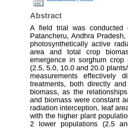
Abstract
A field trial was conducted
Patancheru, Andhra Pradesh, 
photosynthetically active radi
area and total crop biom
emergence in sorghum crop so
(2.5, 5.0, 10.0 and 20.0 plants
measurements effectively di
treatments, both directly an
biomass, as the relationships 
and biomass were constant ac
radiation interception, leaf ar
with the higher plant populati
2 lower populations (2.5 an