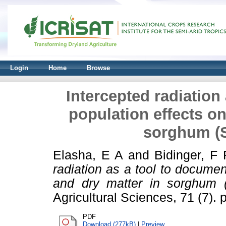
Login
Home
Browse
Intercepted radiation
population effects on
sorghum (
Elasha, E A
and
Bidinger, F 
radiation as a tool to documen
and dry matter in sorghum (
Agricultural Sciences, 71 (7). 
PDF
Download (277kB)
|
Preview