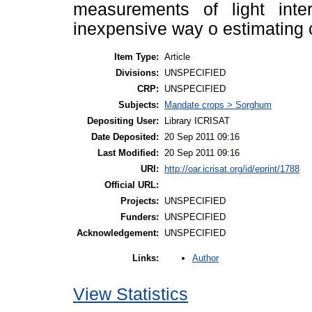
measurements of light inte
inexpensive way o estimating 
Item Type:
Article
Divisions:
UNSPECIFIED
CRP:
UNSPECIFIED
Subjects:
Mandate crops > Sorghum
Depositing User:
Library ICRISAT
Date Deposited:
20 Sep 2011 09:16
Last Modified:
20 Sep 2011 09:16
URI:
http://oar.icrisat.org/id/eprint/1788
Official URL:
Projects:
UNSPECIFIED
Funders:
UNSPECIFIED
Acknowledgement:
UNSPECIFIED
Author
Links:
View Statistics