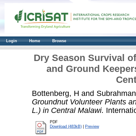
Login
Home
Browse
Dry Season Survival o
and Ground Keepers
Cent
Bottenberg, H
and
Subrahman
Groundnut Volunteer Plants a
L.) in Central Malawi.
Internati
PDF
Download (483kB)
|
Preview