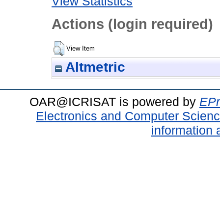
View Statistics
Actions (login required)
View Item
Altmetric
OAR@ICRISAT is powered by
EPr
Electronics and Computer Scien
information 