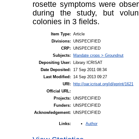
rosette symptoms were obser
during the study, but volu
colonies in 3 fields.
Item Type:
Article
Divisions:
UNSPECIFIED
CRP:
UNSPECIFIED
Subjects:
Mandate crops > Groundnut
Depositing User:
Library ICRISAT
Date Deposited:
17 Sep 2011 08:34
Last Modified:
14 Sep 2013 09:27
URI:
http://oar.icrisat.org/id/eprint/1621
Official URL:
Projects:
UNSPECIFIED
Funders:
UNSPECIFIED
Acknowledgement:
UNSPECIFIED
Author
Links: