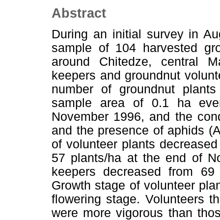
Abstract
During an initial survey in A
sample of 104 harvested gro
around Chitedze, central 
keepers and groundnut voluntee
number of groundnut plants 
sample area of 0.1 ha ev
November 1996, and the condi
and the presence of aphids (A
of volunteer plants decreased
57 plants/ha at the end of N
keepers decreased from 69 
Growth stage of volunteer plan
flowering stage. Volunteers t
were more vigorous than thos