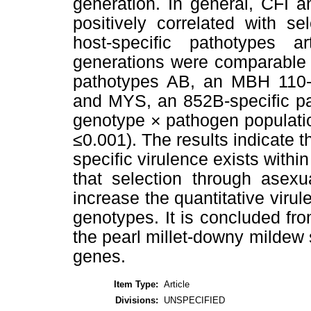
generation. In general, CFI a
positively correlated with se
host-specific pathotypes ar
generations were comparable t
pathotypes AB, an MBH 110-s
and MYS, an 852B-specific pa
genotype × pathogen population
≤0.001). The results indicate t
specific virulence exists withi
that selection through asexu
increase the quantitative virul
genotypes. It is concluded fro
the pearl millet-downy mildew 
genes.
Item Type:
Article
Divisions:
UNSPECIFIED