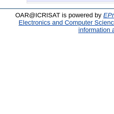
OAR@ICRISAT is powered by
EPr
Electronics and Computer Scien
information 