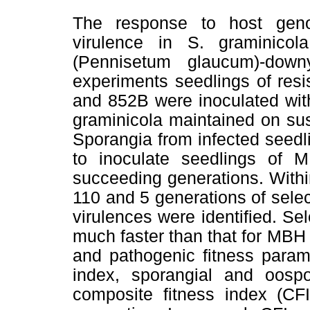
The response to host genoty
virulence in S. graminicol
(Pennisetum glaucum)-dow
experiments seedlings of res
and 852B were inoculated with
graminicola maintained on su
Sporangia from infected seed
to inoculate seedlings of 
succeeding generations. With
110 and 5 generations of selec
virulences were identified. Se
much faster than that for MBH
and pathogenic fitness parame
index, sporangial and oosp
composite fitness index (CFI