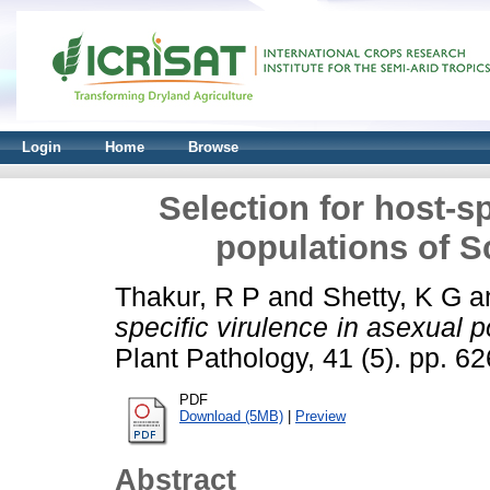
Login
Home
Browse
Selection for host-sp
populations of S
Thakur, R P
and
Shetty, K G
a
specific virulence in asexual 
Plant Pathology, 41 (5). pp. 6
PDF
Download (5MB)
|
Preview
Abstract