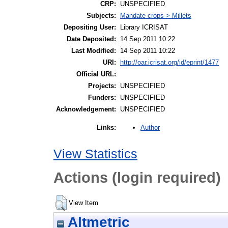
CRP:
UNSPECIFIED
Subjects:
Mandate crops > Millets
Depositing User:
Library ICRISAT
Date Deposited:
14 Sep 2011 10:22
Last Modified:
14 Sep 2011 10:22
URI:
http://oar.icrisat.org/id/eprint/1477
Official URL:
Projects:
UNSPECIFIED
Funders:
UNSPECIFIED
Acknowledgement:
UNSPECIFIED
Author
Links:
View Statistics
Actions (login required)
View Item
Altmetric