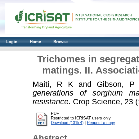
Login
Home
Browse
Trichomes in segrega
matings. II. Associat
Maiti, R K
and
Gibson, P
generations of sorghum mati
resistance.
Crop Science, 23 (1
PDF
Restricted to ICRISAT users only
Download (131kB)
|
Request a copy
Abstract