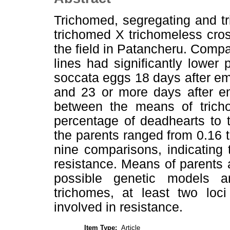
Trichomed, segregating and t
trichomed X trichomeless cros
the field in Patancheru. Compa
lines had significantly lower
soccata eggs 18 days after e
and 23 or more days after em
between the means of tricho
percentage of deadhearts to 
the parents ranged from 0.16 
nine comparisons, indicating 
resistance. Means of parents
possible genetic models an
trichomes, at least two loci
involved in resistance.
Item Type:
Article