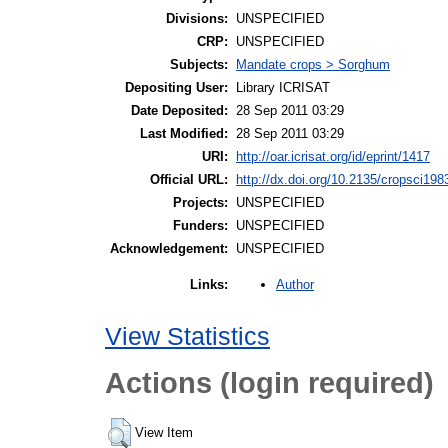
Divisions:
UNSPECIFIED
CRP:
UNSPECIFIED
Subjects:
Mandate crops > Sorghum
Depositing User:
Library ICRISAT
Date Deposited:
28 Sep 2011 03:29
Last Modified:
28 Sep 2011 03:29
URI:
http://oar.icrisat.org/id/eprint/1417
Official URL:
http://dx.doi.org/10.2135/cropsci19
Projects:
UNSPECIFIED
Funders:
UNSPECIFIED
Acknowledgement:
UNSPECIFIED
Author
Links:
View Statistics
Actions (login required)
View Item