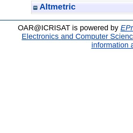
Altmetric
OAR@ICRISAT is powered by
EPr
Electronics and Computer Scien
information 