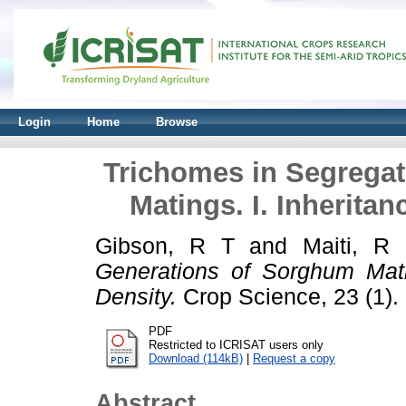
Login
Home
Browse
Trichomes in Segrega
Matings. I. Inherita
Gibson, R T
and
Maiti, R
Generations of Sorghum Mati
Density.
Crop Science, 23 (1). 
PDF
Restricted to ICRISAT users only
Download (114kB)
|
Request a copy
Abstract