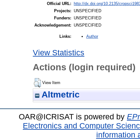
Official URL:
http://dx.doi.org/10.2135/cropsci19
Projects:
UNSPECIFIED
Funders:
UNSPECIFIED
Acknowledgement:
UNSPECIFIED
Author
Links:
View Statistics
Actions (login required)
View Item
Altmetric
OAR@ICRISAT is powered by
EPr
Electronics and Computer Scien
information 