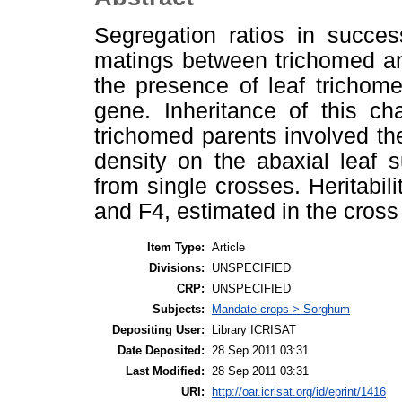
Segregation ratios in succes
matings between trichomed an
the presence of leaf trichome
gene. Inheritance of this ch
trichomed parents involved th
density on the abaxial leaf 
from single crosses. Heritabil
and F4, estimated in the cros
Item Type:
Article
Divisions:
UNSPECIFIED
CRP:
UNSPECIFIED
Subjects:
Mandate crops > Sorghum
Depositing User:
Library ICRISAT
Date Deposited:
28 Sep 2011 03:31
Last Modified:
28 Sep 2011 03:31
URI:
http://oar.icrisat.org/id/eprint/1416