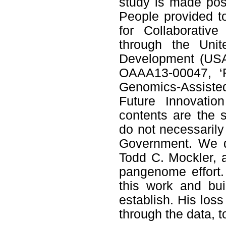
study is made pos
People provided t
for Collaborativ
through the Unit
Development (USA
OAAA13-00047, ‘F
Genomics-Assiste
Future Innovatio
contents are the s
do not necessarily
Government. We d
Todd C. Mockler, a
pangenome effort.
this work and bu
establish. His loss
through the data, t