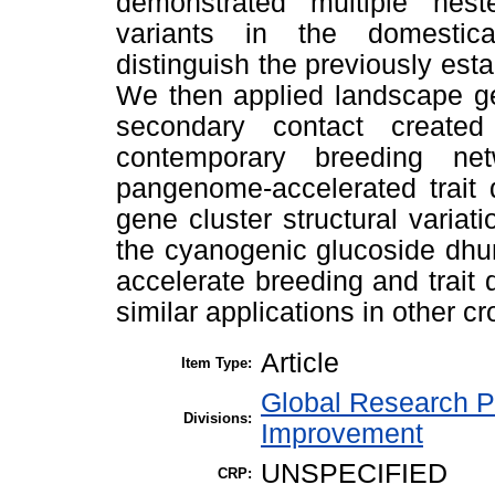
demonstrated multiple nest
variants in the domesti
distinguish the previously esta
We then applied landscape g
secondary contact create
contemporary breeding ne
pangenome-accelerated trait 
gene cluster structural variat
the cyanogenic glucoside dhu
accelerate breeding and trait
similar applications in other cr
Article
Item Type:
Global Research P
Divisions:
Improvement
UNSPECIFIED
CRP: