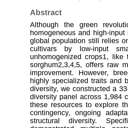
Abstract
Although the green revolut
homogeneous and high-input in
global population still relies 
cultivars by low-input sma
unhomogenized crops1, like t
sorghum2,3,4,5, offers raw ma
improvement. However, bree
highly specialized traits and 
diversity, we constructed a 
diversity panel across 1,984 
these resources to explore t
contingency, ongoing adapta
structural diversity. Speci