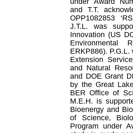
under Award Num
and T.T. acknowl
OPP1082853 ‘RSM
J.T.L. was suppo
Innovation (US DO
Environmental 
ERKP886). P.G.L. 
Extension Service
and Natural Resou
and DOE Grant DE
by the Great Lak
BER Office of Sc
M.E.H. is suppor
Bioenergy and Bio
of Science, Biol
Program under A