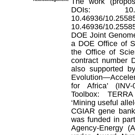
The work (propos
DOIs: 10.46
10.46936/10.2558
10.46936/10.255
DOE Joint Genome I
a DOE Office of Sc
the Office of Sc
contract number 
also supported by
Evolution—Accele
for Africa’ (IN
Toolbox: TERRA 
‘Mining useful alle
CGIAR gene banks’
was funded in par
Agency-Energy (A