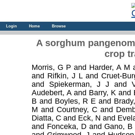
Login
Home
Browse
A sorghum pangenome
crop tr
Morris, G P
and
Harder, A M
and
Rifkin, J L
and
Cruet-Bur
and
Spiekerman, J J
and
Audebert, A
and
Barry, K
and
B
and
Boyles, R E
and
Brady
M
and
Courtney, C
and
Demb
Diatta, C
and
Eck, N
and
Evel
and
Fonceka, D
and
Gano, B
and
Grimwood, J
and
Hudson