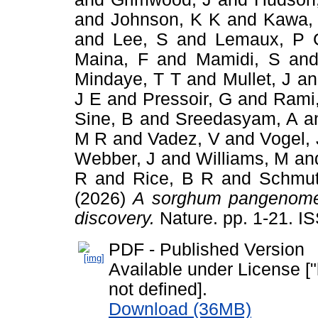
and
Johnson, K K
and
Kawa,
and
Lee, S
and
Lemaux, P 
Maina, F
and
Mamidi, S
an
Mindaye, T T
and
Mullet, J
a
J E
and
Pressoir, G
and
Rami,
Sine, B
and
Sreedasyam, A
a
M R
and
Vadez, V
and
Vogel, 
Webber, J
and
Williams, M
an
R
and
Rice, B R
and
Schmut
(2026)
A sorghum pangenome r
discovery.
Nature. pp. 1-21. 
PDF - Published Version
Available under License ["
not defined].
Download (36MB)