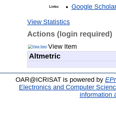
Google Schola
Links:
View Statistics
Actions (login required)
View Item
Altmetric
OAR@ICRISAT is powered by
EPr
Electronics and Computer Scien
information 