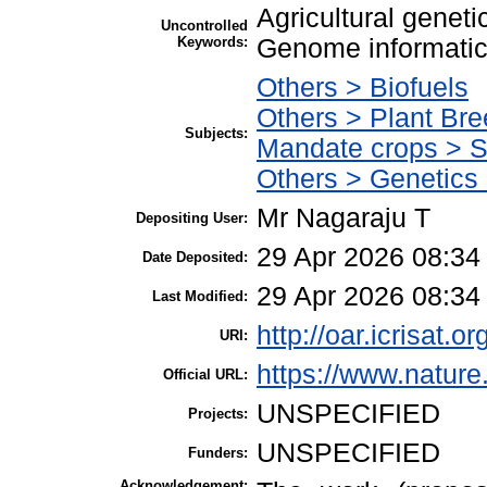
Agricultural geneti
Uncontrolled
Keywords:
Genome informatic
Others > Biofuels
Others > Plant Bre
Subjects:
Mandate crops > 
Others > Genetics
Mr Nagaraju T
Depositing User:
29 Apr 2026 08:34
Date Deposited:
29 Apr 2026 08:34
Last Modified:
http://oar.icrisat.o
URI:
https://www.natur
Official URL:
UNSPECIFIED
Projects:
UNSPECIFIED
Funders:
Acknowledgement: