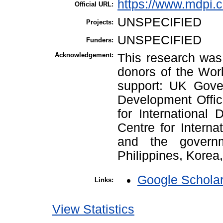
https://www.mdpi.
Official URL:
UNSPECIFIED
Projects:
UNSPECIFIED
Funders:
Acknowledgement:
This research was 
donors of the Worl
support: UK Gove
Development Offic
for International
Centre for Interna
and the governm
Philippines, Korea
Google Schola
Links:
View Statistics