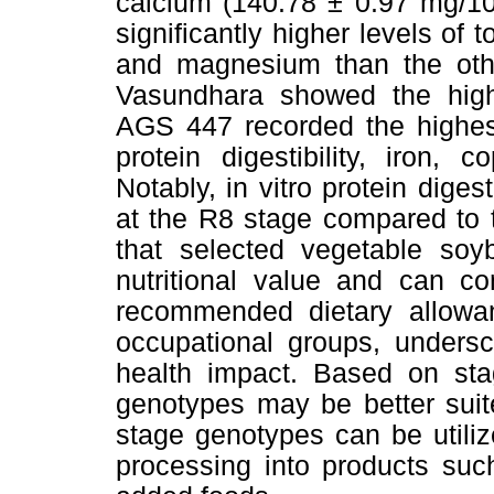
calcium (140.78 ± 0.97 mg/10
significantly higher levels of 
and magnesium than the othe
Vasundhara showed the highe
AGS 447 recorded the highest 
protein digestibility, iron
Notably, in vitro protein diges
at the R8 stage compared to 
that selected vegetable soy
nutritional value and can co
recommended dietary allowa
occupational groups, undersco
health impact. Based on stag
genotypes may be better suit
stage genotypes can be utiliz
processing into products such