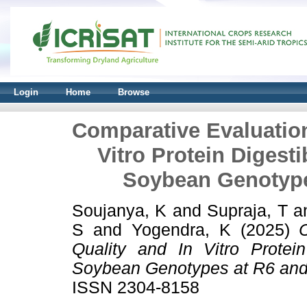
Login
Home
Browse
Comparative Evaluation 
Vitro Protein Digesti
Soybean Genotype
Soujanya, K
and
Supraja, T
a
S
and
Yogendra, K
(2025)
Quality and In Vitro Protein
Soybean Genotypes at R6 and 
ISSN 2304-8158