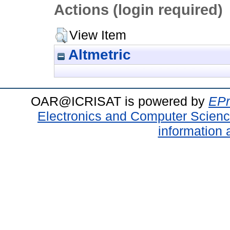
Actions (login required)
View Item
Altmetric
OAR@ICRISAT is powered by
EPr
Electronics and Computer Scien
information 