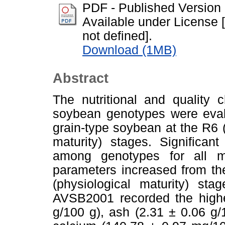
PDF - Published Version
Available under License [
not defined].
Download (1MB)
Abstract
The nutritional and quality 
soybean genotypes were eval
grain-type soybean at the R6 
maturity) stages. Significan
among genotypes for all me
parameters increased from th
(physiological maturity) st
AVSB2001 recorded the highes
g/100 g), ash (2.31 ± 0.06 g/