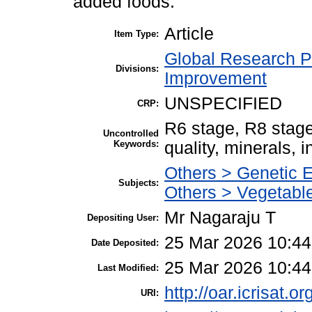
added foods.
Article
Item Type:
Global Research P
Divisions:
Improvement
UNSPECIFIED
CRP:
R6 stage, R8 stage
Uncontrolled
Keywords:
quality, minerals, in
Others > Genetic 
Subjects:
Others > Vegetable
Mr Nagaraju T
Depositing User:
25 Mar 2026 10:44
Date Deposited:
25 Mar 2026 10:44
Last Modified:
http://oar.icrisat.o
URI: