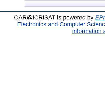
OAR@ICRISAT is powered by
EPr
Electronics and Computer Scien
information 