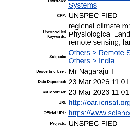
Divisions:
Systems
UNSPECIFIED
CRP:
regional climate m
Uncontrolled
Physiological Lan
Keywords:
remote sensing, la
Others > Remote 
Subjects:
Others > India
Mr Nagaraju T
Depositing User:
23 Mar 2026 11:01
Date Deposited:
23 Mar 2026 11:01
Last Modified:
http://oar.icrisat.o
URI:
https://www.science
Official URL:
UNSPECIFIED
Projects: