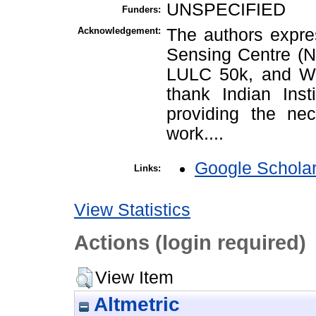
UNSPECIFIED
Funders:
Acknowledgement:
The authors expres
Sensing Centre (
LULC 50k, and Wa
thank Indian Inst
providing the nec
work....
Google Schola
Links:
View Statistics
Actions (login required)
View Item
Altmetric