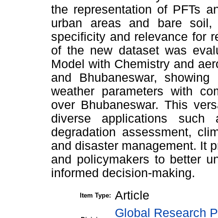
the representation of PFTs a
urban areas and bare soil, h
specificity and relevance for 
of the new dataset was evalu
Model with Chemistry and aer
and Bhubaneswar, showing i
weather parameters with com
over Bhubaneswar. This versa
diverse applications such
degradation assessment, clim
and disaster management. It pr
and policymakers to better u
informed decision-making.
Article
Item Type:
Global Research P