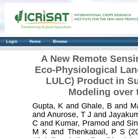
Login
Home
Browse
A New Remote Sensin
Eco-Physiological La
LULC) Product in Su
Modeling over 
Gupta, K
and
Ghale, B
and
M
and
Anurose, T J
and
Jayakum
C
and
Kumar, Pramod
and
Si
M K
and
Thenkabail, P S
(2