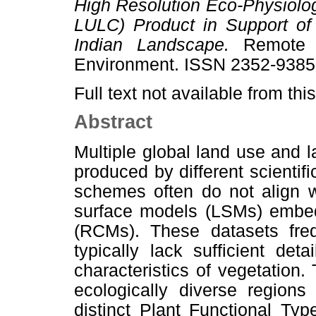
High Resolution Eco-Physiolo
LULC) Product in Support of
Indian Landscape.
Remote S
Environment. ISSN 2352-9385 
Full text not available from this
Abstract
Multiple global land use and
produced by different scientific
schemes often do not align w
surface models (LSMs) embed
(RCMs). These datasets frequ
typically lack sufficient det
characteristics of vegetation. T
ecologically diverse regions
distinct Plant Functional Ty