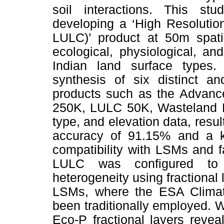
soil interactions. This st
developing a ‘High Resoluti
LULC)’ product at 50m spatia
ecological, physiological, an
Indian land surface types.
synthesis of six distinct a
products such as the Advan
250K, LULC 50K, Wasteland M
type, and elevation data, resu
accuracy of 91.15% and a ka
compatibility with LSMs and f
LULC was configured to r
heterogeneity using fractional 
LSMs, where the ESA Climat
been traditionally employed.
Eco-P fractional layers revea