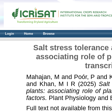
Login
Home
Browse
Salt stress tolerance 
associating role of 
transcr
Mahajan, M
and
Poór, P
and
and
Khan, M I R
(2025)
Salt
plants: associating role of pl
factors.
Plant Physiology and 
Full text not available from this