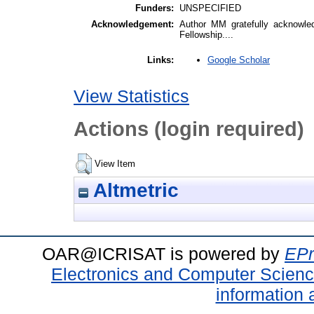
Funders:
UNSPECIFIED
Acknowledgement:
Author MM gratefully acknowle
Fellowship....
Google Scholar
Links:
View Statistics
Actions (login required)
View Item
Altmetric
OAR@ICRISAT is powered by
EPr
Electronics and Computer Scien
information 