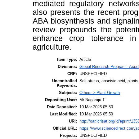
mediated regulatory networks
also presents the recent pro
ABA biosynthesis and signaling
review propounds the potenti
enhance crop tolerance in 
agriculture.
Item Type:
Article
Divisions:
Global Research Program - Acce
CRP:
UNSPECIFIED
Uncontrolled
Salt stress, abscisic acid, plants
Keywords:
Subjects:
Others > Plant Growth
Depositing User:
Mr Nagaraju T
Date Deposited:
10 Mar 2026 05:50
Last Modified:
10 Mar 2026 05:50
URI:
http://oar.icrisat.org/id/eprint/135
Official URL:
https://www.sciencedirect.com/sci
Projects:
UNSPECIFIED