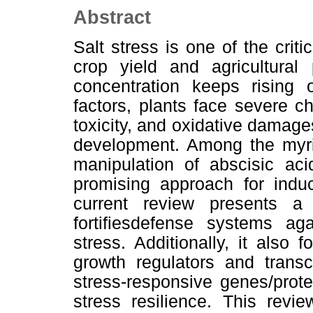
Abstract
Salt stress is one of the criti
crop yield and agricultural 
concentration keeps rising 
factors, plants face severe c
toxicity, and oxidative damages
development. Among the myria
manipulation of abscisic ac
promising approach for induc
current review presents 
fortifiesdefense systems ag
stress. Additionally, it also
growth regulators and transcr
stress-responsive genes/prote
stress resilience. This revi