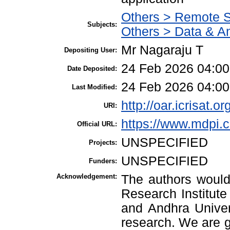
Others > Remote 
Subjects:
Others > Data & An
Mr Nagaraju T
Depositing User:
24 Feb 2026 04:00
Date Deposited:
24 Feb 2026 04:00
Last Modified:
http://oar.icrisat.o
URI:
https://www.mdpi.
Official URL:
UNSPECIFIED
Projects:
UNSPECIFIED
Funders:
Acknowledgement:
The authors would 
Research Institute
and Andhra Univers
research. We are gr