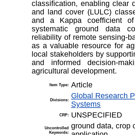
classification, enabling clear
and land cover (LULC) classe
and a Kappa coefficient of 
systematic ground data col
reliability of remote sensing
as a valuable resource for ag
local stakeholders by supporti
and informed decision-mak
agricultural development.
Article
Item Type:
Global Research P
Divisions:
Systems
UNSPECIFIED
CRP:
ground data, crop c
Uncontrolled
Keywords:
application