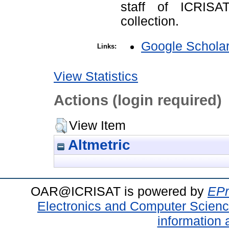
staff of ICRISA
collection.
Google Schola
Links:
View Statistics
Actions (login required)
View Item
Altmetric
OAR@ICRISAT is powered by
EPr
Electronics and Computer Scien
information 