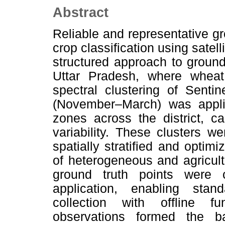
Abstract
Reliable and representative g
crop classification using satel
structured approach to ground t
Uttar Pradesh, where wheat
spectral clustering of Senti
(November–March) was applied
zones across the district, c
variability. These clusters w
spatially stratified and optim
of heterogeneous and agricultu
ground truth points were 
application, enabling stan
collection with offline fu
observations formed the b