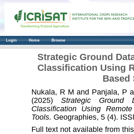
Login
Home
Browse
Strategic Ground Data
Classification Using
Based 
Nukala, R M
and
Panjala, P
a
(2025)
Strategic Ground 
Classification Using Remot
Tools.
Geographies, 5 (4). IS
Full text not available from this