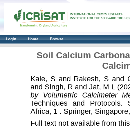
Login
Home
Browse
Soil Calcium Carbona
Calci
Kale, S
and
Rakesh, S
and
and
Singh, R
and
Jat, M L
(20
by Volumetric Calcimeter Me
Techniques and Protocols. S
Africa, 1 . Springer, Singapor
Full text not available from this