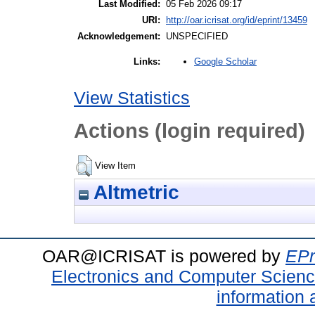
Last Modified:
05 Feb 2026 09:17
URI:
http://oar.icrisat.org/id/eprint/13459
Acknowledgement:
UNSPECIFIED
Google Scholar
Links:
View Statistics
Actions (login required)
View Item
Altmetric
OAR@ICRISAT is powered by
EPr
Electronics and Computer Scien
information 