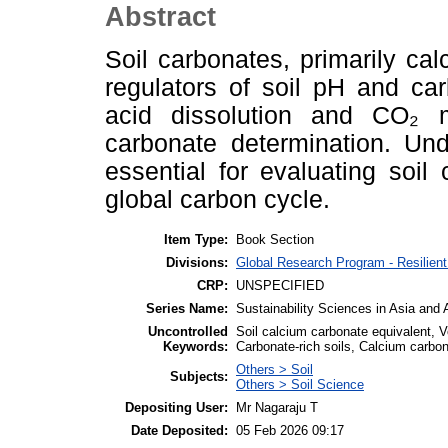
Abstract
Soil carbonates, primarily ca
regulators of soil pH and ca
acid dissolution and CO₂ 
carbonate determination. Und
essential for evaluating soil c
global carbon cycle.
Item Type:
Book Section
Divisions:
Global Research Program - Resilie
CRP:
UNSPECIFIED
Series Name:
Sustainability Sciences in Asia and 
Uncontrolled
Soil calcium carbonate equivalent, V
Keywords:
Carbonate-rich soils, Calcium carbo
Others > Soil
Subjects:
Others > Soil Science
Depositing User:
Mr Nagaraju T
Date Deposited:
05 Feb 2026 09:17