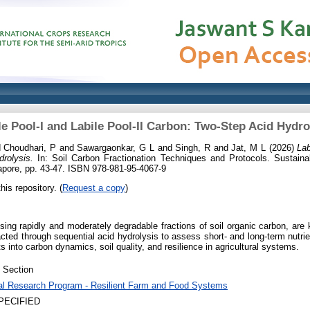
le Pool-I and Labile Pool-II Carbon: Two-Step Acid Hydro
d
Choudhari, P
and
Sawargaonkar, G L
and
Singh, R
and
Jat, M L
(2026)
Lab
rolysis.
In: Soil Carbon Fractionation Techniques and Protocols. Sustaina
ngapore, pp. 43-47. ISBN 978-981-95-4067-9
his repository. (
Request a copy
)
ing rapidly and moderately degradable fractions of soil organic carbon, are k
ted through sequential acid hydrolysis to assess short- and long-term nutri
ts into carbon dynamics, soil quality, and resilience in agricultural systems.
 Section
al Research Program - Resilient Farm and Food Systems
PECIFIED