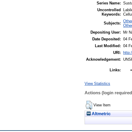
Series Name:
Susta
Uncontrolled
Labil
Keywords:
Cellu
Other
Subjects:
Othe
Depositing User:
Mr N
Date Deposited:
04 F
Last Modified:
04 F
URI:
http:
Acknowledgement:
UNS
Links:
View Statistics
Actions (login required
View Item
Altmetric