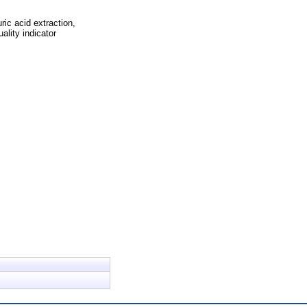
ric acid extraction,
ality indicator