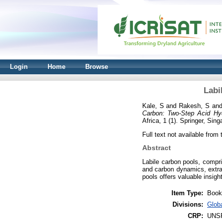
Login
Home
Browse
Labi
Kale, S
and
Rakesh, S
an
Carbon: Two-Step Acid Hyd
Africa, 1 (1). Springer, Si
Full text not available from t
Abstract
Labile carbon pools, compris
and carbon dynamics, extrac
pools offers valuable insigh
Item Type:
Book
Divisions:
Glob
CRP:
UNS