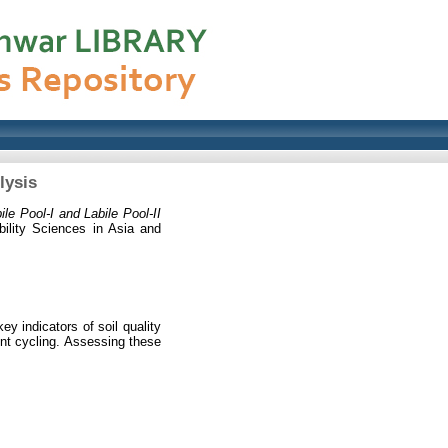
lysis
ile Pool-I and Labile Pool-II
bility Sciences in Asia and
ey indicators of soil quality
ent cycling. Assessing these