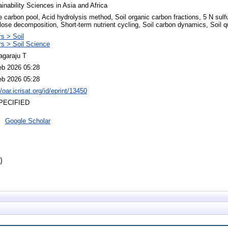
inability Sciences in Asia and Africa
e carbon pool, Acid hydrolysis method, Soil organic carbon fractions, 5 N sulfu
lose decomposition, Short-term nutrient cycling, Soil carbon dynamics, Soil qu
s > Soil
rs > Soil Science
agaraju T
eb 2026 05:28
eb 2026 05:28
//oar.icrisat.org/id/eprint/13450
PECIFIED
Google Scholar
)